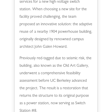
services for a new high-voltage switch
station. When choosing a new site for the
facility proved challenging, the team
proposed an innovative solution: the adaptive
reuse of a nearby 1904 powerhouse building,
originally designed by renowned campus
architect John Galen Howard.
Previously red-tagged due to seismic risk, the
building, also known as the Old Art Gallery,
underwent a comprehensive feasibility
assessment before UC Berkeley advanced
the project. The result is a restoration that
returns the structure to its original purpose
as a power station, now serving as Switch
Station #8.