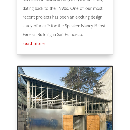
Services Administration (GSA) for decades,
dating back to the 1990s. One of our most
recent projects has been an exciting design
study of a café for the Speaker Nancy Pelosi
Federal Building in San Francisco.
read more