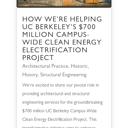
HOW WE’RE HELPING
UC BERKELEY’S $700
MILLION CAMPUS-
WIDE CLEAN ENERGY
ELECTRIFICATION
PROJECT
Architectural Practice
,
Historic
,
History
,
Structural Engineering
We’re excited to share our pivotal role in
providing architectural and structural
engineering services for the groundbreaking
$700 million UC Berkeley Campus-Wide
Clean Energy Electrification Project. This