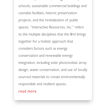
schools, sustainable commercial buildings and
cannabis facilities, historic preservation
projects, and the revitalization of public
spaces. “Interactive Resources, Inc.” refers
to the multiple disciplines that the firm brings
together for a holistic approach that
considers factors such as energy
conservation and renewable energy
integration, including solar photovoltaic array
design, water conservation, and use of locally
sourced materials to create environmentally
responsible and resilient spaces.
read more