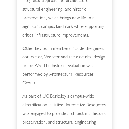
integrated approach to architecture,
structural engineering, and historic
preservation, which brings new life to a
significant campus landmark while supporting
critical infrastructure improvements.
Other key team members include the general
contractor, Webcor and the electrical design
prime P2S. The historic evaluation was
performed by Architectural Resources
Group.
As part of UC Berkeley’s campus-wide
electrification initiative, Interactive Resources
was engaged to provide architectural, historic
preservation, and structural engineering