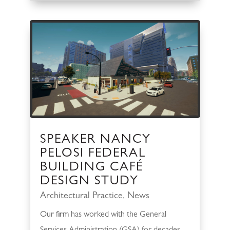
SPEAKER NANCY
PELOSI FEDERAL
BUILDING CAFÉ
DESIGN STUDY
Architectural Practice
,
News
Our firm has worked with the General