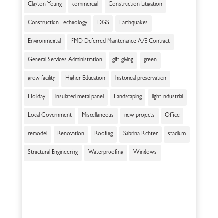
Clayton Young
commercial
Construction Litigation
Construction Technology
DGS
Earthquakes
Environmental
FMD Deferred Maintenance A/E Contract
General Services Administration
gift-giving
green
grow facility
Higher Education
historical preservation
Holiday
insulated metal panel
Landscaping
light industrial
Local Government
Miscellaneous
new projects
Office
remodel
Renovation
Roofing
Sabrina Richter
stadium
Structural Engineering
Waterproofing
Windows