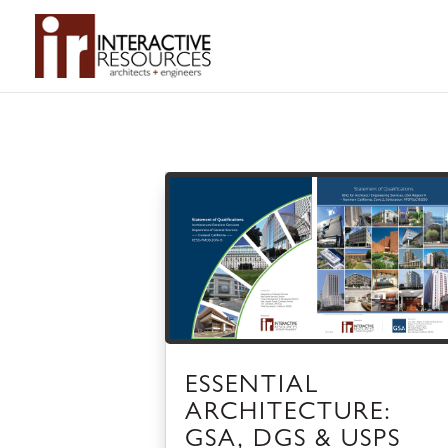
ESSENTIAL
ARCHITECTURE:
GSA, DGS & USPS