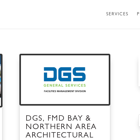
SERVICES
P
DGS, FMD BAY &
NORTHERN AREA
ARCHITECTURAL