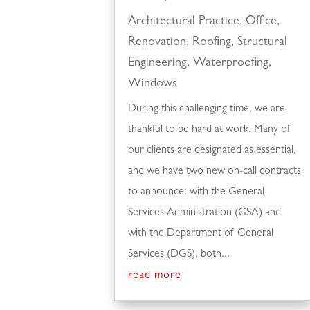
Architectural Practice
,
Office
,
Renovation
,
Roofing
,
Structural
Engineering
,
Waterproofing
,
Windows
During this challenging time, we are
thankful to be hard at work. Many of
our clients are designated as essential,
and we have two new on-call contracts
to announce: with the General
Services Administration (GSA) and
with the Department of General
Services (DGS), both...
read more