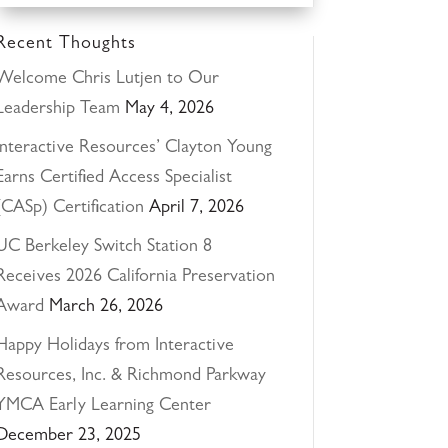
Recent Thoughts
Welcome Chris Lutjen to Our
Leadership Team
May 4, 2026
Interactive Resources’ Clayton Young
Earns Certified Access Specialist
(CASp) Certification
April 7, 2026
UC Berkeley Switch Station 8
Receives 2026 California Preservation
Award
March 26, 2026
Happy Holidays from Interactive
Resources, Inc. & Richmond Parkway
YMCA Early Learning Center
December 23, 2025