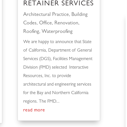
RETAINER SERVICES
Architectural Practice
,
Building
Codes
,
Office
,
Renovation
,
Roofing
,
Waterproofing
We are happy to announce that State
of California, Department of General
Services (DGS), Facilities Management
Division (FMD) selected Interactive
Resources, Inc. to provide
architectural and engineering services
for the Bay and Northern California
regions. The FMD...
read more