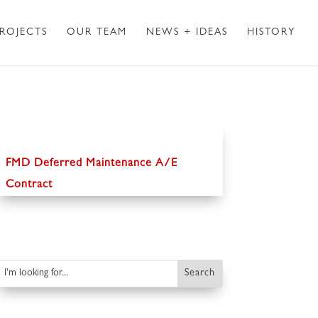
ROJECTS
OUR TEAM
NEWS + IDEAS
HISTORY
FMD Deferred Maintenance A/E
Contract