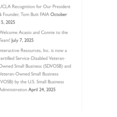
UCLA Recognition for Our President
& Founder, Tom Butt FAIA
October
15, 2025
Welcome Acasio and Connie to the
Team!
July 7, 2025
Interactive Resources, Inc. is now a
certified Service-Disabled Veteran-
Owned Small Business (SDVOSB) and
Veteran-Owned Small Business
(VOSB) by the U.S. Small Business
Administration
April 24, 2025