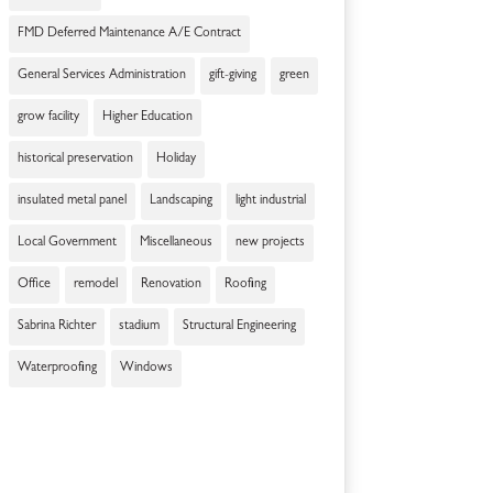
FMD Deferred Maintenance A/E Contract
General Services Administration
gift-giving
green
grow facility
Higher Education
historical preservation
Holiday
insulated metal panel
Landscaping
light industrial
Local Government
Miscellaneous
new projects
Office
remodel
Renovation
Roofing
Sabrina Richter
stadium
Structural Engineering
Waterproofing
Windows