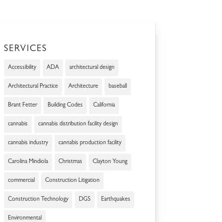
SERVICES
Accessibility
ADA
architectural design
Architectural Practice
Architecture
baseball
Brant Fetter
Building Codes
California
cannabis
cannabis distribution facility design
cannabis industry
cannabis production facility
Carolina Mindiola
Christmas
Clayton Young
commercial
Construction Litigation
Construction Technology
DGS
Earthquakes
Environmental