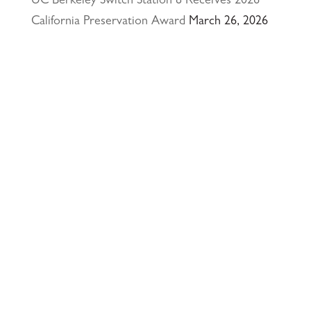
UC Berkeley Switch Station 8 Receives 2026
California Preservation Award
March 26, 2026
Happy Holidays from Interactive Resources, Inc.
& Richmond Parkway YMCA Early Learning
Center
December 23, 2025
UCLA Recognition for Our President &
Founder, Tom Butt FAIA
October 15, 2025
Welcome Acasio and Connie to the Team!
July
7, 2025
Interactive Resources, Inc. is now a certified
Service-Disabled Veteran-Owned Small Business
(SDVOSB) and Veteran-Owned Small Business
(VOSB) by the U.S. Small Business
Administration
April 24, 2025