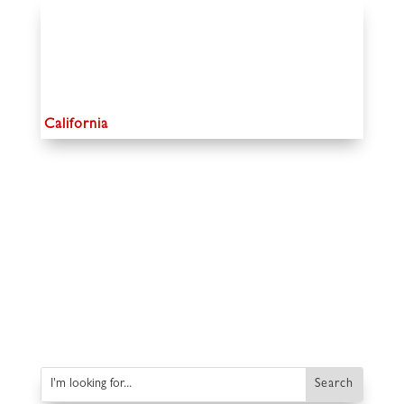
California