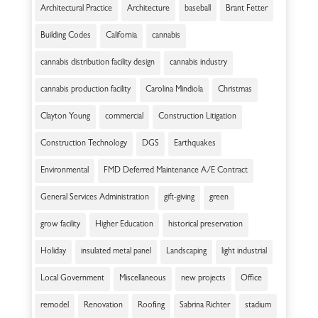
Architectural Practice
Architecture
baseball
Brant Fetter
Building Codes
California
cannabis
cannabis distribution facility design
cannabis industry
cannabis production facility
Carolina Mindiola
Christmas
Clayton Young
commercial
Construction Litigation
Construction Technology
DGS
Earthquakes
Environmental
FMD Deferred Maintenance A/E Contract
General Services Administration
gift-giving
green
grow facility
Higher Education
historical preservation
Holiday
insulated metal panel
Landscaping
light industrial
Local Government
Miscellaneous
new projects
Office
remodel
Renovation
Roofing
Sabrina Richter
stadium