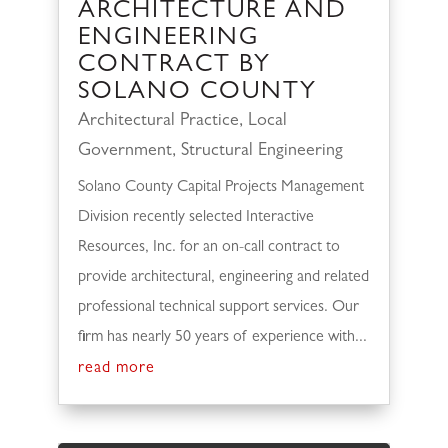
ARCHITECTURE AND
ENGINEERING
CONTRACT BY
SOLANO COUNTY
Architectural Practice
,
Local
Government
,
Structural Engineering
Solano County Capital Projects Management
Division recently selected Interactive
Resources, Inc. for an on-call contract to
provide architectural, engineering and related
professional technical support services. Our
firm has nearly 50 years of experience with...
read more