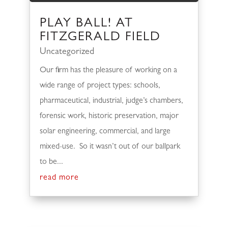
PLAY BALL! AT
FITZGERALD FIELD
Uncategorized
Our firm has the pleasure of working on a
wide range of project types: schools,
pharmaceutical, industrial, judge’s chambers,
forensic work, historic preservation, major
solar engineering, commercial, and large
mixed-use. So it wasn’t out of our ballpark
to be...
read more