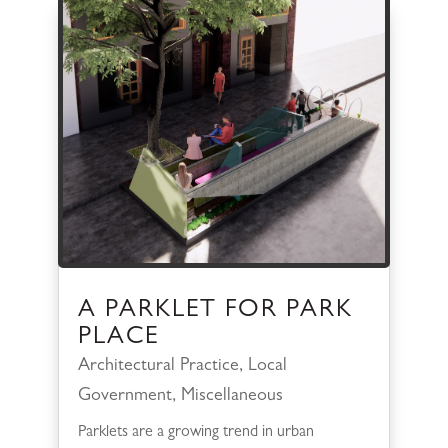
A PARKLET FOR PARK
PLACE
Architectural Practice
,
Local
Government
,
Miscellaneous
Parklets are a growing trend in urban