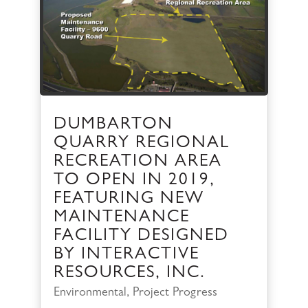
DUMBARTON
QUARRY REGIONAL
RECREATION AREA
TO OPEN IN 2019,
FEATURING NEW
MAINTENANCE
FACILITY DESIGNED
BY INTERACTIVE
RESOURCES, INC.
Environmental
,
Project Progress