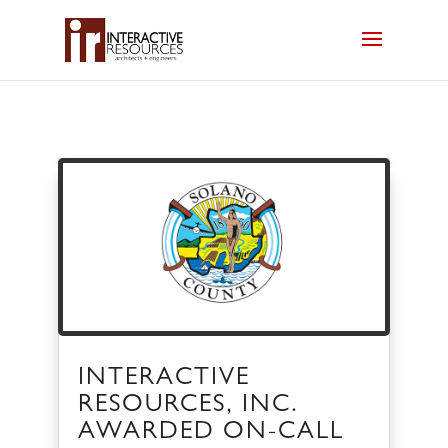
INTERACTIVE
RESOURCES, INC.
AWARDED ON-CALL