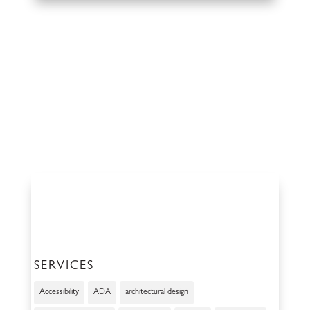
SERVICES
Accessibility
ADA
architectural design