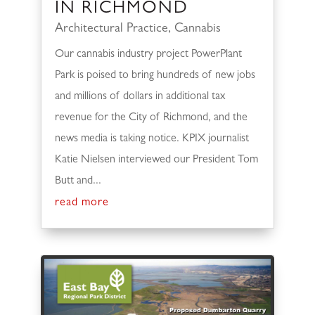
IN RICHMOND
Architectural Practice
,
Cannabis
Our cannabis industry project PowerPlant
Park is poised to bring hundreds of new jobs
and millions of dollars in additional tax
revenue for the City of Richmond, and the
news media is taking notice. KPIX journalist
Katie Nielsen interviewed our President Tom
Butt and...
read more