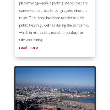
placemaking—public parking spaces that are
converted to areas to congregate, dine and
relax. This trend has been accelerated by
public health guidelines during the pandemic,
which in many cities mandate outdoor or
take-out dining...
read more