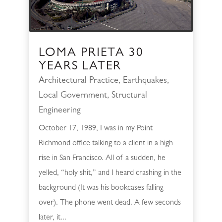
LOMA PRIETA 30
YEARS LATER
Architectural Practice
,
Earthquakes
,
Local Government
,
Structural
Engineering
October 17, 1989, I was in my Point
Richmond office talking to a client in a high
rise in San Francisco. All of a sudden, he
yelled, “holy shit,” and I heard crashing in the
background (It was his bookcases falling
over). The phone went dead. A few seconds
later, it...