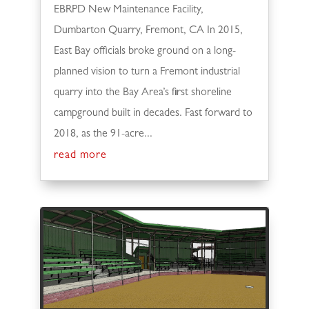
EBRPD New Maintenance Facility,
Dumbarton Quarry, Fremont, CA In 2015,
East Bay officials broke ground on a long-
planned vision to turn a Fremont industrial
quarry into the Bay Area’s first shoreline
campground built in decades. Fast forward to
2018, as the 91-acre...
read more