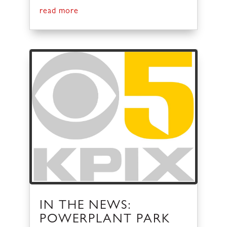
read more
IN THE NEWS:
POWERPLANT PARK