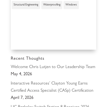
Structural Engineering
Waterproofing
Windows
Recent Thoughts
Welcome Chris Lutjen to Our Leadership Team
May 4, 2026
Interactive Resources’ Clayton Young Earns
Certified Access Specialist (CASp) Certification
April 7, 2026