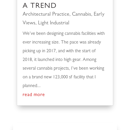
A TREND
Architectural Practice
,
Cannabis
,
Early
Views
,
Light Industrial
We’ve been designing cannabis facilities with
ever increasing size. The pace was already
picking up in 2017, and with the start of
2018, it launched into high gear. Among
several cannabis projects, I’ve been working
on a brand new 123,000 sf facility that I
planned...
read more