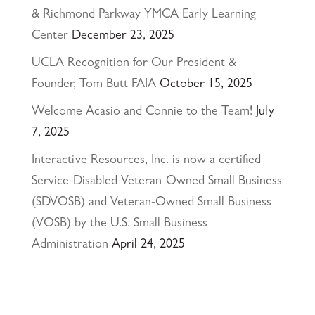
& Richmond Parkway YMCA Early Learning
Center
December 23, 2025
UCLA Recognition for Our President &
Founder, Tom Butt FAIA
October 15, 2025
Welcome Acasio and Connie to the Team!
July
7, 2025
Interactive Resources, Inc. is now a certified
Service-Disabled Veteran-Owned Small Business
(SDVOSB) and Veteran-Owned Small Business
(VOSB) by the U.S. Small Business
Administration
April 24, 2025