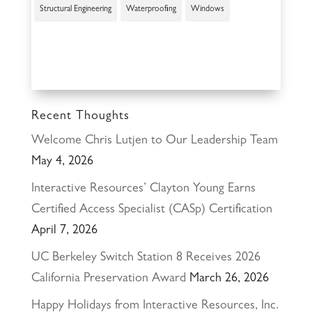
Structural Engineering
Waterproofing
Windows
Recent Thoughts
Welcome Chris Lutjen to Our Leadership Team
May 4, 2026
Interactive Resources’ Clayton Young Earns
Certified Access Specialist (CASp) Certification
April 7, 2026
UC Berkeley Switch Station 8 Receives 2026
California Preservation Award
March 26, 2026
Happy Holidays from Interactive Resources, Inc.