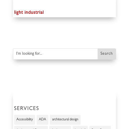
light industrial
SERVICES
Accessibility
ADA
architectural design