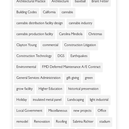
Architectural Practice
Architecture
baseball
Brant Fetter
Building Codes
California
cannabis
cannabis distribution facility design
cannabis industry
cannabis production facility
Carolina Mindiola
Christmas
Clayton Young
commercial
Construction Litigation
Construction Technology
DGS
Earthquakes
Environmental
FMD Deferred Maintenance A/E Contract
General Services Administration
gift-giving
green
grow facility
Higher Education
historical preservation
Holiday
insulated metal panel
Landscaping
light industrial
Local Government
Miscellaneous
new projects
Office
remodel
Renovation
Roofing
Sabrina Richter
stadium