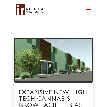
EXPANSIVE NEW HIGH
TECH CANNABIS
GROW FACILITIES AS