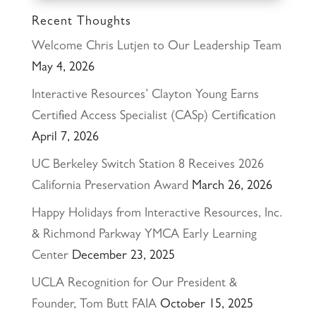
Recent Thoughts
Welcome Chris Lutjen to Our Leadership Team
May 4, 2026
Interactive Resources’ Clayton Young Earns
Certified Access Specialist (CASp) Certification
April 7, 2026
UC Berkeley Switch Station 8 Receives 2026
California Preservation Award
March 26, 2026
Happy Holidays from Interactive Resources, Inc.
& Richmond Parkway YMCA Early Learning
Center
December 23, 2025
UCLA Recognition for Our President &
Founder, Tom Butt FAIA
October 15, 2025