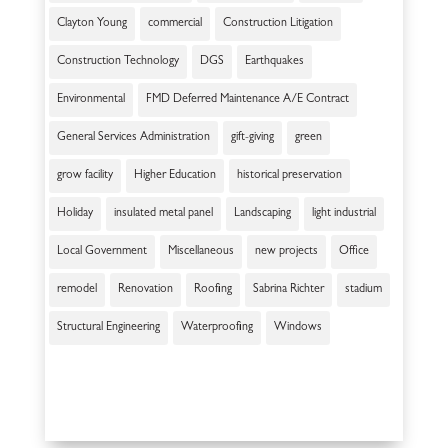
Clayton Young
commercial
Construction Litigation
Construction Technology
DGS
Earthquakes
Environmental
FMD Deferred Maintenance A/E Contract
General Services Administration
gift-giving
green
grow facility
Higher Education
historical preservation
Holiday
insulated metal panel
Landscaping
light industrial
Local Government
Miscellaneous
new projects
Office
remodel
Renovation
Roofing
Sabrina Richter
stadium
Structural Engineering
Waterproofing
Windows