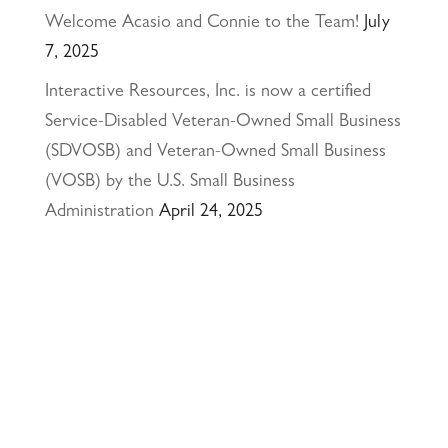
Welcome Acasio and Connie to the Team!
July
7, 2025
Interactive Resources, Inc. is now a certified
Service-Disabled Veteran-Owned Small Business
(SDVOSB) and Veteran-Owned Small Business
(VOSB) by the U.S. Small Business
Administration
April 24, 2025
117 PARK PLACE • POINT RICHMOND,
CA • 94801 •
✉️
•
INFO@INTRES.COM
•
510-236-
7435