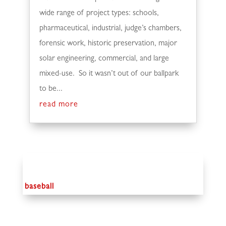
wide range of project types: schools,
pharmaceutical, industrial, judge’s chambers,
forensic work, historic preservation, major
solar engineering, commercial, and large
mixed-use. So it wasn’t out of our ballpark
to be...
read more
baseball