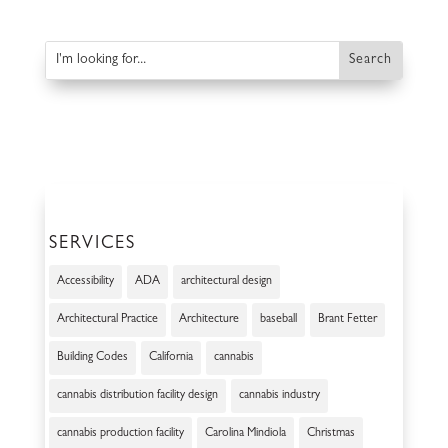
SERVICES
Accessibility
ADA
architectural design
Architectural Practice
Architecture
baseball
Brant Fetter
Building Codes
California
cannabis
cannabis distribution facility design
cannabis industry
cannabis production facility
Carolina Mindiola
Christmas