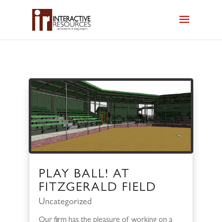
PLAY BALL! AT
FITZGERALD FIELD
Uncategorized
Our firm has the pleasure of working on a