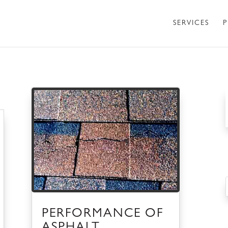
SERVICES
P
PERFORMANCE OF