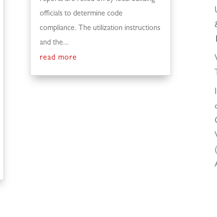
officials to determine code
compliance. The utilization instructions
and the...
read more