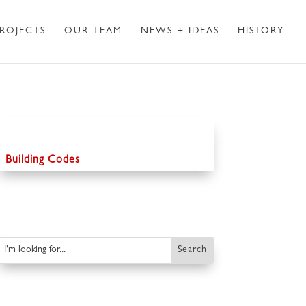
ROJECTS
OUR TEAM
NEWS + IDEAS
HISTORY
Building Codes