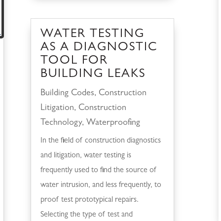
WATER TESTING
AS A DIAGNOSTIC
TOOL FOR
BUILDING LEAKS
Building Codes
,
Construction
Litigation
,
Construction
Technology
,
Waterproofing
In the field of construction diagnostics
and litigation, water testing is
frequently used to find the source of
water intrusion, and less frequently, to
proof test prototypical repairs.
Selecting the type of test and