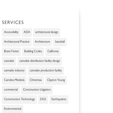
SERVICES
Accessibility
ADA
architectural design
Architectural Practice
Architecture
baseball
Brant Fetter
Building Codes
California
cannabis
cannabis distribution facility design
cannabis industry
cannabis production facility
Carolina Mindiola
Christmas
Clayton Young
commercial
Construction Litigation
Construction Technology
DGS
Earthquakes
Environmental