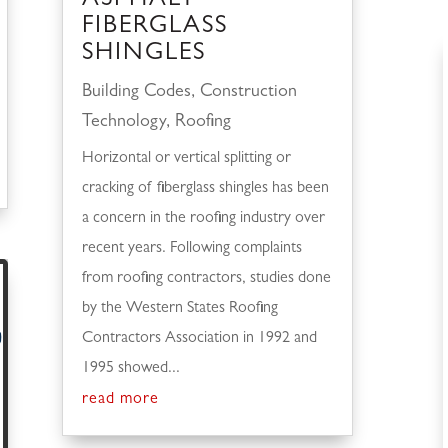
ASPHALT
FIBERGLASS
SHINGLES
Building Codes
,
Construction
Technology
,
Roofing
Horizontal or vertical splitting or
cracking of fiberglass shingles has been
a concern in the roofing industry over
recent years. Following complaints
from roofing contractors, studies done
by the Western States Roofing
Contractors Association in 1992 and
1995 showed...
read more