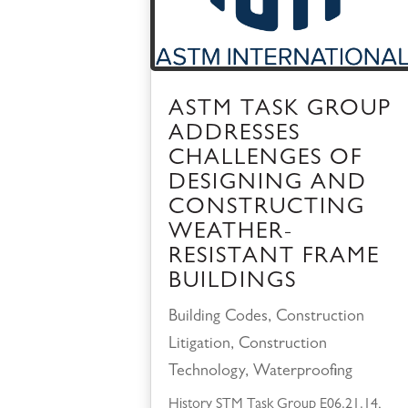
ASTM TASK GROUP
ADDRESSES
CHALLENGES OF
DESIGNING AND
CONSTRUCTING
WEATHER-
RESISTANT FRAME
BUILDINGS
Building Codes
,
Construction
Litigation
,
Construction
Technology
,
Waterproofing
History STM Task Group E06.21.14,