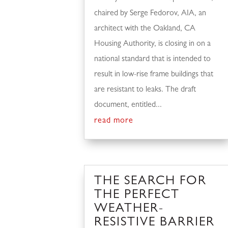
chaired by Serge Fedorov, AIA, an
architect with the Oakland, CA
Housing Authority, is closing in on a
national standard that is intended to
result in low-rise frame buildings that
are resistant to leaks. The draft
document, entitled...
read more
THE SEARCH FOR
THE PERFECT
WEATHER-
RESISTIVE BARRIER