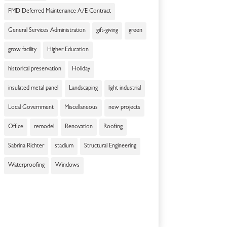
FMD Deferred Maintenance A/E Contract
General Services Administration
gift-giving
green
grow facility
Higher Education
historical preservation
Holiday
insulated metal panel
Landscaping
light industrial
Local Government
Miscellaneous
new projects
Office
remodel
Renovation
Roofing
Sabrina Richter
stadium
Structural Engineering
Waterproofing
Windows