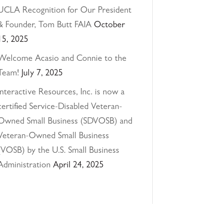
UCLA Recognition for Our President
& Founder, Tom Butt FAIA
October
15, 2025
Welcome Acasio and Connie to the
Team!
July 7, 2025
Interactive Resources, Inc. is now a
certified Service-Disabled Veteran-
Owned Small Business (SDVOSB) and
Veteran-Owned Small Business
(VOSB) by the U.S. Small Business
Administration
April 24, 2025