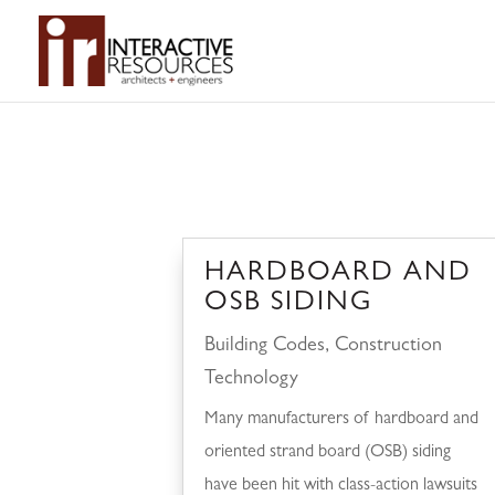
HARDBOARD AND
OSB SIDING
Building Codes
,
Construction
Technology
Many manufacturers of hardboard and
oriented strand board (OSB) siding
have been hit with class-action lawsuits