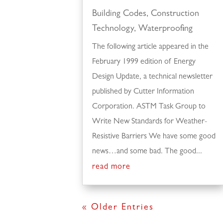
Building Codes
,
Construction
Technology
,
Waterproofing
The following article appeared in the
February 1999 edition of Energy
Design Update, a technical newsletter
published by Cutter Information
Corporation. ASTM Task Group to
Write New Standards for Weather-
Resistive Barriers We have some good
news…and some bad. The good...
read more
« Older Entries