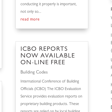
conducting it properly is important,
not only so...
read more
ICBO REPORTS
NOW AVAILABLE
ON-LINE FREE
Building Codes
International Conference of Building
Officials (ICBO) The ICBO Evaluation
Service provides evaluation reports on
proprietary building products. These
reports are relied on by local building