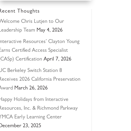
Recent Thoughts
Welcome Chris Lutjen to Our
Leadership Team
May 4, 2026
Interactive Resources’ Clayton Young
Earns Certified Access Specialist
(CASp) Certification
April 7, 2026
UC Berkeley Switch Station 8
Receives 2026 California Preservation
Award
March 26, 2026
Happy Holidays from Interactive
Resources, Inc. & Richmond Parkway
YMCA Early Learning Center
December 23, 2025