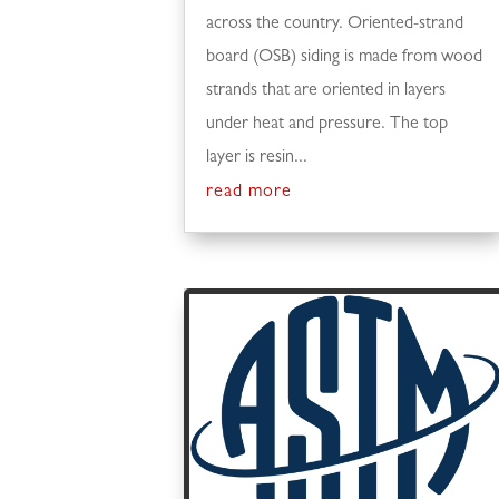
across the country. Oriented-strand
board (OSB) siding is made from wood
strands that are oriented in layers
under heat and pressure. The top
layer is resin...
read more