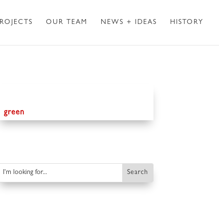
ROJECTS
OUR TEAM
NEWS + IDEAS
HISTORY
green