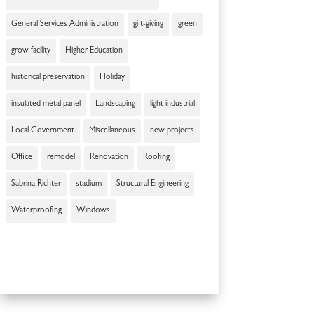
General Services Administration
gift-giving
green
grow facility
Higher Education
historical preservation
Holiday
insulated metal panel
Landscaping
light industrial
Local Government
Miscellaneous
new projects
Office
remodel
Renovation
Roofing
Sabrina Richter
stadium
Structural Engineering
Waterproofing
Windows