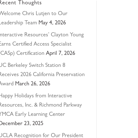
Recent Thoughts
Welcome Chris Lutjen to Our
Leadership Team
May 4, 2026
Interactive Resources’ Clayton Young
Earns Certified Access Specialist
(CASp) Certification
April 7, 2026
UC Berkeley Switch Station 8
Receives 2026 California Preservation
Award
March 26, 2026
Happy Holidays from Interactive
Resources, Inc. & Richmond Parkway
YMCA Early Learning Center
December 23, 2025
UCLA Recognition for Our President