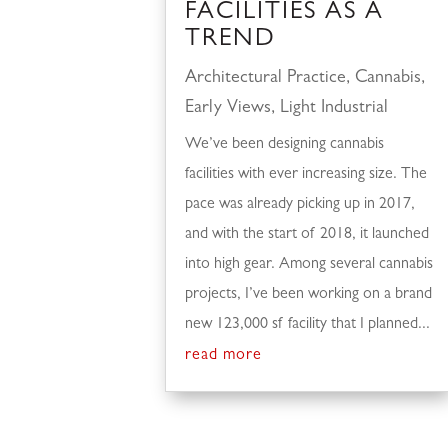
FACILITIES AS A
TREND
Architectural Practice
,
Cannabis
,
Early Views
,
Light Industrial
We’ve been designing cannabis
facilities with ever increasing size. The
pace was already picking up in 2017,
and with the start of 2018, it launched
into high gear. Among several cannabis
projects, I’ve been working on a brand
new 123,000 sf facility that I planned...
read more