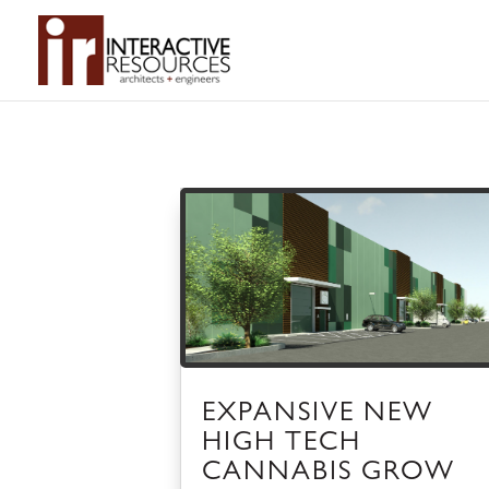
EXPANSIVE NEW
HIGH TECH
CANNABIS GROW