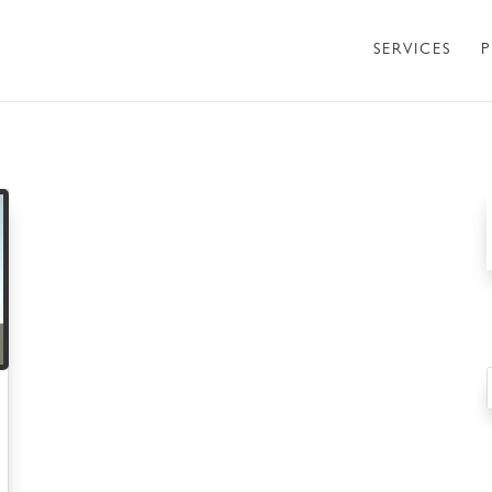
SERVICES
P