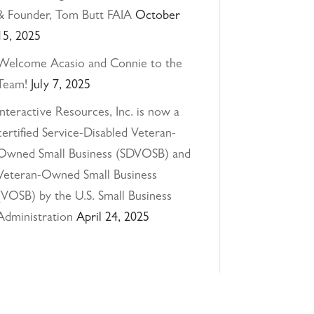
& Founder, Tom Butt FAIA
October
15, 2025
Welcome Acasio and Connie to the
Team!
July 7, 2025
Interactive Resources, Inc. is now a
certified Service-Disabled Veteran-
Owned Small Business (SDVOSB) and
Veteran-Owned Small Business
(VOSB) by the U.S. Small Business
Administration
April 24, 2025