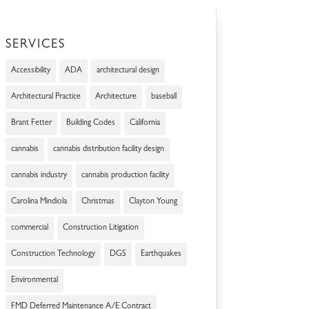
SERVICES
Accessibility
ADA
architectural design
Architectural Practice
Architecture
baseball
Brant Fetter
Building Codes
California
cannabis
cannabis distribution facility design
cannabis industry
cannabis production facility
Carolina Mindiola
Christmas
Clayton Young
commercial
Construction Litigation
Construction Technology
DGS
Earthquakes
Environmental
FMD Deferred Maintenance A/E Contract