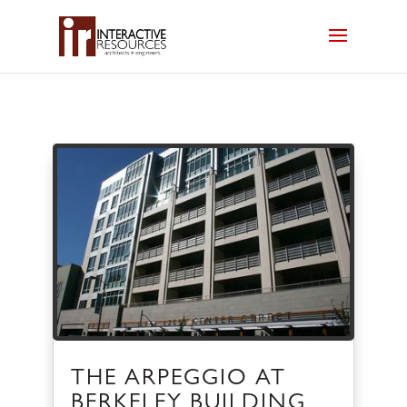
THE ARPEGGIO AT
BERKELEY BUILDING