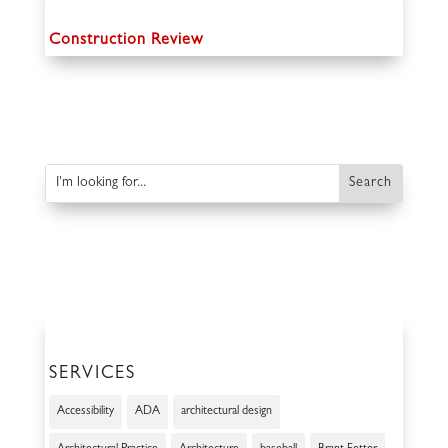
Construction Review
SERVICES
Accessibility
ADA
architectural design