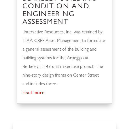
CONDITION AND
ENGINEERING
ASSESSMENT
Interactive Resources, Inc. was retained by
TIAA-CREF Asset Management to formulate
a general assessment of the building and
building systems for the Arpeggio at
Berkeley, a 143-unit mixed use project. The
nine-story design fronts on Center Street
and includes three...
read more