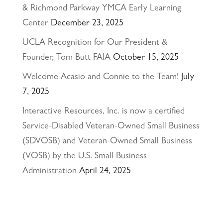
& Richmond Parkway YMCA Early Learning
Center
December 23, 2025
UCLA Recognition for Our President &
Founder, Tom Butt FAIA
October 15, 2025
Welcome Acasio and Connie to the Team!
July
7, 2025
Interactive Resources, Inc. is now a certified
Service-Disabled Veteran-Owned Small Business
(SDVOSB) and Veteran-Owned Small Business
(VOSB) by the U.S. Small Business
Administration
April 24, 2025