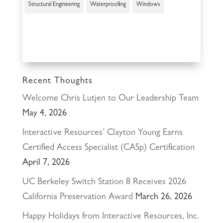
Structural Engineering
Waterproofing
Windows
Recent Thoughts
Welcome Chris Lutjen to Our Leadership Team
May 4, 2026
Interactive Resources’ Clayton Young Earns
Certified Access Specialist (CASp) Certification
April 7, 2026
UC Berkeley Switch Station 8 Receives 2026
California Preservation Award
March 26, 2026
Happy Holidays from Interactive Resources, Inc.