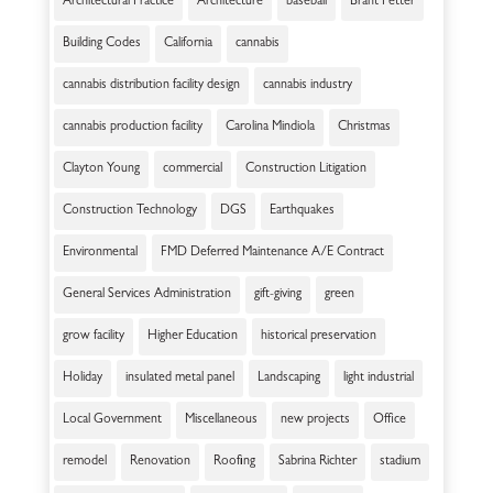
Architectural Practice
Architecture
baseball
Brant Fetter
Building Codes
California
cannabis
cannabis distribution facility design
cannabis industry
cannabis production facility
Carolina Mindiola
Christmas
Clayton Young
commercial
Construction Litigation
Construction Technology
DGS
Earthquakes
Environmental
FMD Deferred Maintenance A/E Contract
General Services Administration
gift-giving
green
grow facility
Higher Education
historical preservation
Holiday
insulated metal panel
Landscaping
light industrial
Local Government
Miscellaneous
new projects
Office
remodel
Renovation
Roofing
Sabrina Richter
stadium