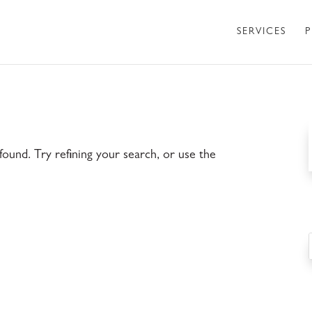
SERVICES
P
ound. Try refining your search, or use the