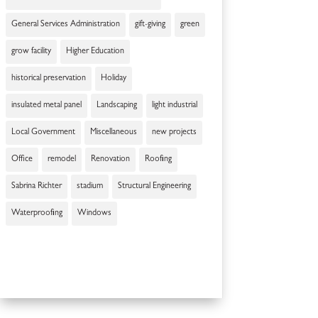
General Services Administration
gift-giving
green
grow facility
Higher Education
historical preservation
Holiday
insulated metal panel
Landscaping
light industrial
Local Government
Miscellaneous
new projects
Office
remodel
Renovation
Roofing
Sabrina Richter
stadium
Structural Engineering
Waterproofing
Windows