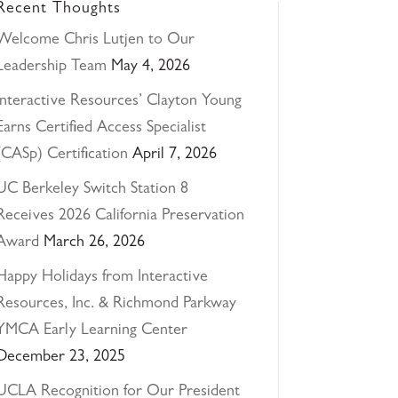
Recent Thoughts
Welcome Chris Lutjen to Our
Leadership Team
May 4, 2026
Interactive Resources’ Clayton Young
Earns Certified Access Specialist
(CASp) Certification
April 7, 2026
UC Berkeley Switch Station 8
Receives 2026 California Preservation
Award
March 26, 2026
Happy Holidays from Interactive
Resources, Inc. & Richmond Parkway
YMCA Early Learning Center
December 23, 2025
UCLA Recognition for Our President