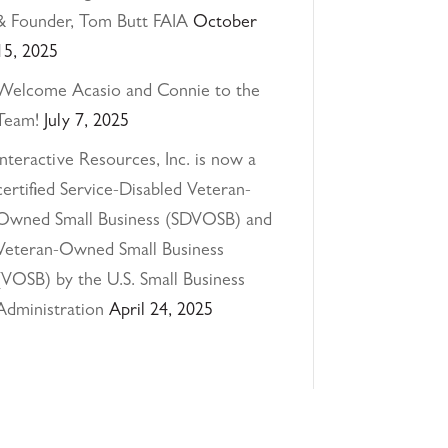
& Founder, Tom Butt FAIA
October
15, 2025
Welcome Acasio and Connie to the
Team!
July 7, 2025
Interactive Resources, Inc. is now a
certified Service-Disabled Veteran-
Owned Small Business (SDVOSB) and
Veteran-Owned Small Business
(VOSB) by the U.S. Small Business
Administration
April 24, 2025