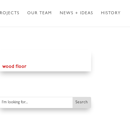
ROJECTS
OUR TEAM
NEWS + IDEAS
HISTORY
wood floor