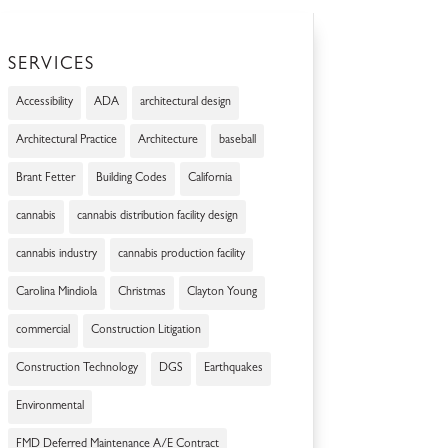
SERVICES
Accessibility
ADA
architectural design
Architectural Practice
Architecture
baseball
Brant Fetter
Building Codes
California
cannabis
cannabis distribution facility design
cannabis industry
cannabis production facility
Carolina Mindiola
Christmas
Clayton Young
commercial
Construction Litigation
Construction Technology
DGS
Earthquakes
Environmental
FMD Deferred Maintenance A/E Contract