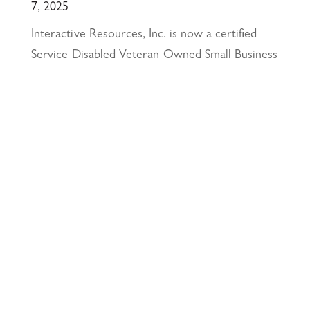
7, 2025
Interactive Resources, Inc. is now a certified
Service-Disabled Veteran-Owned Small Business
(SDVOSB) and Veteran-Owned Small Business
(VOSB) by the U.S. Small Business
Administration
April 24, 2025
117 PARK PLACE • POINT RICHMOND,
CA • 94801 •
✉️
•
INFO@INTRES.COM
•
510-236-
7435