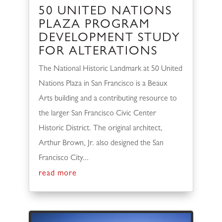
50 UNITED NATIONS
PLAZA PROGRAM
DEVELOPMENT STUDY
FOR ALTERATIONS
The National Historic Landmark at 50 United
Nations Plaza in San Francisco is a Beaux
Arts building and a contributing resource to
the larger San Francisco Civic Center
Historic District. The original architect,
Arthur Brown, Jr. also designed the San
Francisco City...
read more