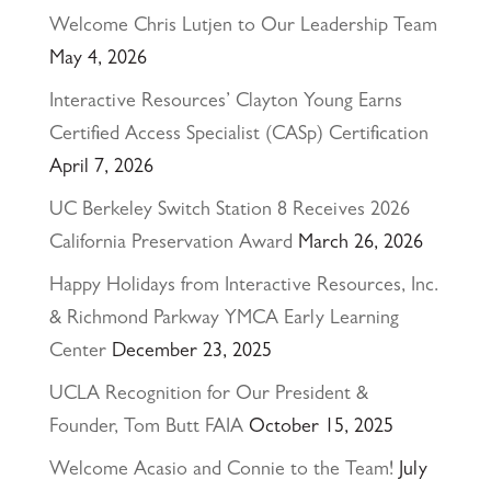
Welcome Chris Lutjen to Our Leadership Team
May 4, 2026
Interactive Resources’ Clayton Young Earns
Certified Access Specialist (CASp) Certification
April 7, 2026
UC Berkeley Switch Station 8 Receives 2026
California Preservation Award
March 26, 2026
Happy Holidays from Interactive Resources, Inc.
& Richmond Parkway YMCA Early Learning
Center
December 23, 2025
UCLA Recognition for Our President &
Founder, Tom Butt FAIA
October 15, 2025
Welcome Acasio and Connie to the Team!
July