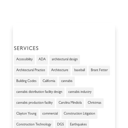
SERVICES
Accessibility
ADA
architectural design
Architectural Practice
Architecture
baseball
Brant Fetter
Building Codes
California
cannabis
cannabis distribution facility design
cannabis industry
cannabis production facility
Carolina Mindiola
Christmas
Clayton Young
commercial
Construction Litigation
Construction Technology
DGS
Earthquakes