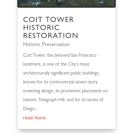
COIT TOWER
HISTORIC
RESTORATION
Historic Preservation
Coit Tower, the beloved San Francisco
landmark, is one of the City's most
architecturally significant public buildings,
known for its controversial seven-story
towering design, its prominent placement on
historic Telegraph Hill, and for its series of
Diego...
read more