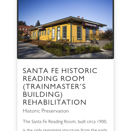
SANTA FE HISTORIC
READING ROOM
(TRAINMASTER’S
BUILDING)
REHABILITATION
Historic Preservation
The Santa Fe Reading Room, built circa 1900,
is the only remaining structure from the early