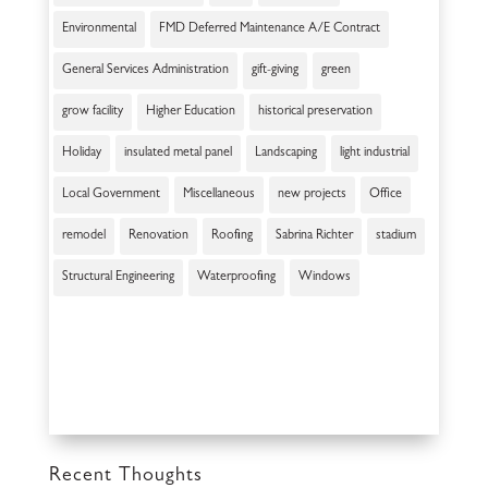
Environmental
FMD Deferred Maintenance A/E Contract
General Services Administration
gift-giving
green
grow facility
Higher Education
historical preservation
Holiday
insulated metal panel
Landscaping
light industrial
Local Government
Miscellaneous
new projects
Office
remodel
Renovation
Roofing
Sabrina Richter
stadium
Structural Engineering
Waterproofing
Windows
Recent Thoughts