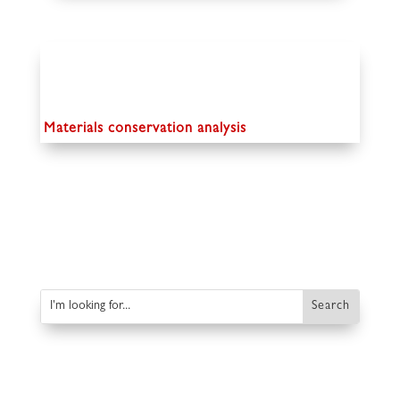
Materials conservation analysis