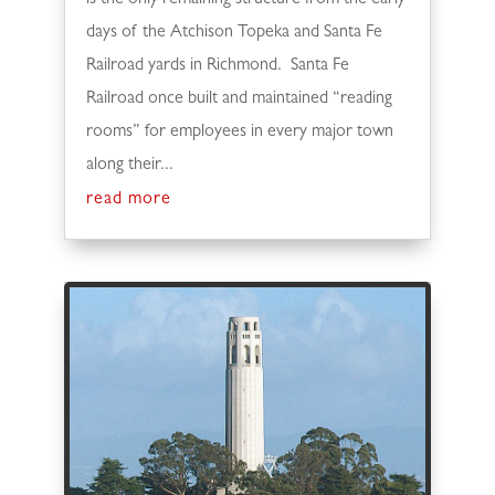
days of the Atchison Topeka and Santa Fe
Railroad yards in Richmond. Santa Fe
Railroad once built and maintained “reading
rooms” for employees in every major town
along their...
read more