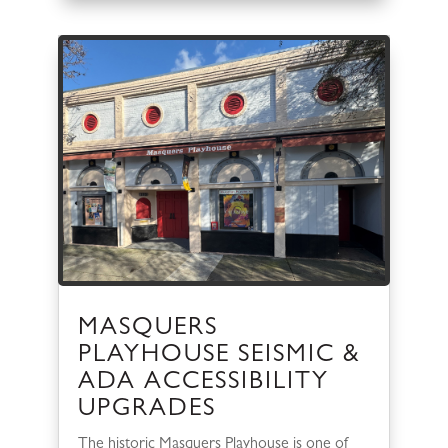
MASQUERS
PLAYHOUSE SEISMIC &
ADA ACCESSIBILITY
UPGRADES
The historic Masquers Playhouse is one of