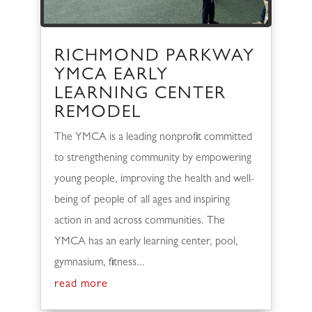
RICHMOND PARKWAY
YMCA EARLY
LEARNING CENTER
REMODEL
The YMCA is a leading nonprofit committed
to strengthening community by empowering
young people, improving the health and well-
being of people of all ages and inspiring
action in and across communities. The
YMCA has an early learning center, pool,
gymnasium, fitness...
read more