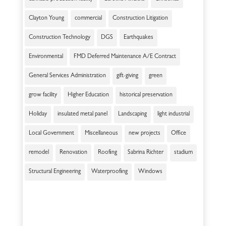
Clayton Young
commercial
Construction Litigation
Construction Technology
DGS
Earthquakes
Environmental
FMD Deferred Maintenance A/E Contract
General Services Administration
gift-giving
green
grow facility
Higher Education
historical preservation
Holiday
insulated metal panel
Landscaping
light industrial
Local Government
Miscellaneous
new projects
Office
remodel
Renovation
Roofing
Sabrina Richter
stadium
Structural Engineering
Waterproofing
Windows