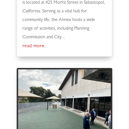
is located at 425 Morris Street in Sebastopol,
California. Serving as a vital hub for
community life, the Annex hosts a wide
range of activities, including Planning
Commission and City...
read more