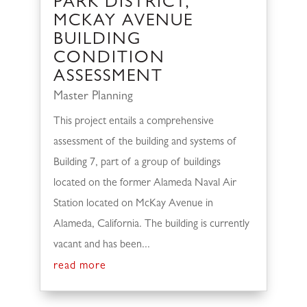
PARK DISTRICT,
MCKAY AVENUE
BUILDING
CONDITION
ASSESSMENT
Master Planning
This project entails a comprehensive
assessment of the building and systems of
Building 7, part of a group of buildings
located on the former Alameda Naval Air
Station located on McKay Avenue in
Alameda, California. The building is currently
vacant and has been...
read more