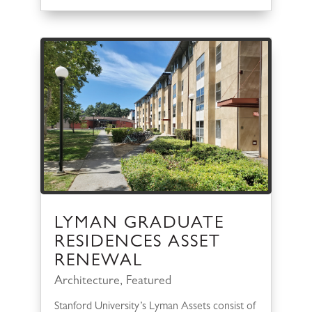
LYMAN GRADUATE
RESIDENCES ASSET
RENEWAL
Architecture
,
Featured
Stanford University’s Lyman Assets consist of