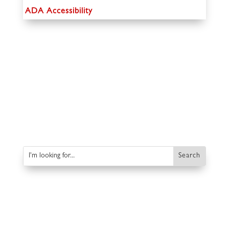
ADA Accessibility