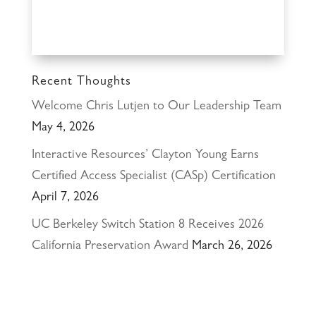
Recent Thoughts
Welcome Chris Lutjen to Our Leadership Team
May 4, 2026
Interactive Resources’ Clayton Young Earns
Certified Access Specialist (CASp) Certification
April 7, 2026
UC Berkeley Switch Station 8 Receives 2026
California Preservation Award
March 26, 2026
Happy Holidays from Interactive Resources, Inc.
& Richmond Parkway YMCA Early Learning