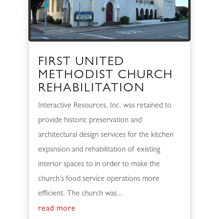
FIRST UNITED
METHODIST CHURCH
REHABILITATION
Interactive Resources, Inc. was retained to
provide historic preservation and
architectural design services for the kitchen
expansion and rehabilitation of existing
interior spaces to in order to make the
church’s food service operations more
efficient. The church was...
read more