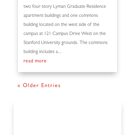
two four-story Lyman Graduate Residence
apartment buildings and one commons
building located on the west side of the
campus at 121 Campus Drive West on the
Stanford University grounds. The commons
building includes a...
read more
« Older Entries