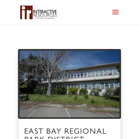
EAST BAY REGIONAL