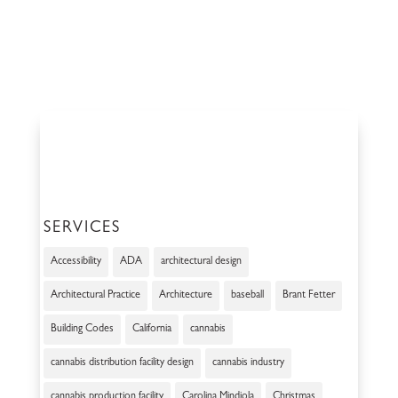
SERVICES
Accessibility
ADA
architectural design
Architectural Practice
Architecture
baseball
Brant Fetter
Building Codes
California
cannabis
cannabis distribution facility design
cannabis industry
cannabis production facility
Carolina Mindiola
Christmas