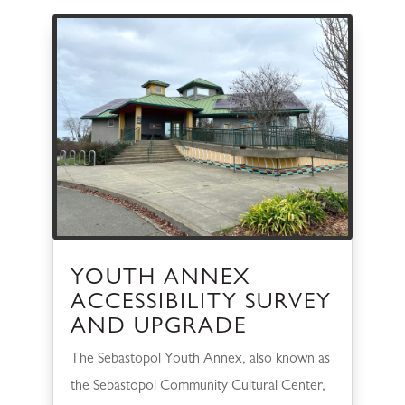
YOUTH ANNEX
ACCESSIBILITY SURVEY
AND UPGRADE
The Sebastopol Youth Annex, also known as
the Sebastopol Community Cultural Center,