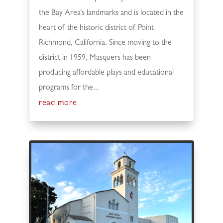
the Bay Area’s landmarks and is located in the
heart of the historic district of Point
Richmond, California. Since moving to the
district in 1959, Masquers has been
producing affordable plays and educational
programs for the...
read more