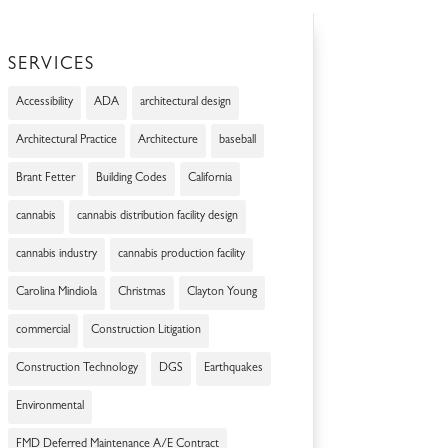
SERVICES
Accessibility
ADA
architectural design
Architectural Practice
Architecture
baseball
Brant Fetter
Building Codes
California
cannabis
cannabis distribution facility design
cannabis industry
cannabis production facility
Carolina Mindiola
Christmas
Clayton Young
commercial
Construction Litigation
Construction Technology
DGS
Earthquakes
Environmental
FMD Deferred Maintenance A/E Contract