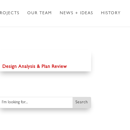
ROJECTS
OUR TEAM
NEWS + IDEAS
HISTORY
Design Analysis & Plan Review