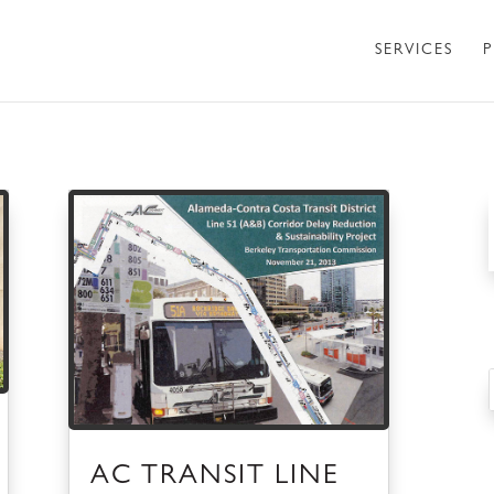
SERVICES
P
AC TRANSIT LINE