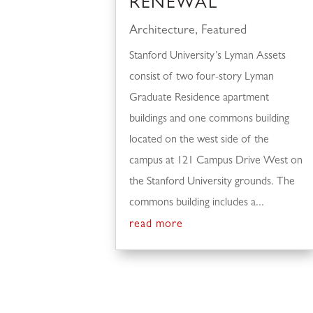
RENEWAL
Architecture
,
Featured
Stanford University’s Lyman Assets
consist of two four-story Lyman
Graduate Residence apartment
buildings and one commons building
located on the west side of the
campus at 121 Campus Drive West on
the Stanford University grounds. The
commons building includes a...
read more