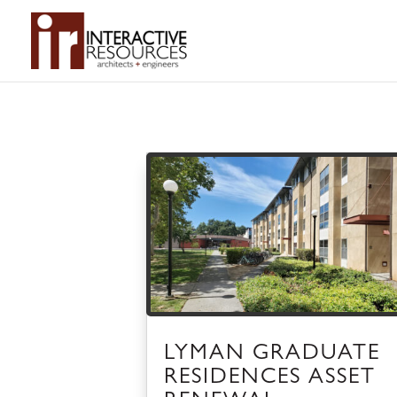
LYMAN GRADUATE
RESIDENCES ASSET