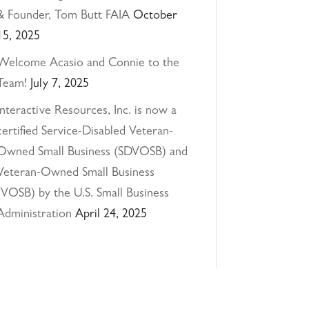
& Founder, Tom Butt FAIA
October
15, 2025
Welcome Acasio and Connie to the
Team!
July 7, 2025
Interactive Resources, Inc. is now a
certified Service-Disabled Veteran-
Owned Small Business (SDVOSB) and
Veteran-Owned Small Business
(VOSB) by the U.S. Small Business
Administration
April 24, 2025