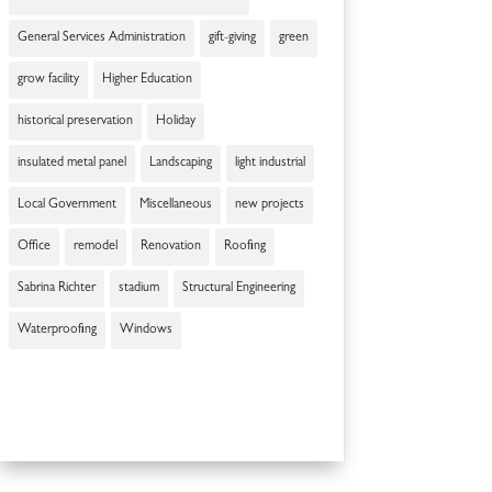
General Services Administration
gift-giving
green
grow facility
Higher Education
historical preservation
Holiday
insulated metal panel
Landscaping
light industrial
Local Government
Miscellaneous
new projects
Office
remodel
Renovation
Roofing
Sabrina Richter
stadium
Structural Engineering
Waterproofing
Windows