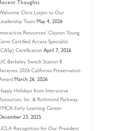
Recent Thoughts
Welcome Chris Lutjen to Our
Leadership Team
May 4, 2026
Interactive Resources’ Clayton Young
Earns Certified Access Specialist
(CASp) Certification
April 7, 2026
UC Berkeley Switch Station 8
Receives 2026 California Preservation
Award
March 26, 2026
Happy Holidays from Interactive
Resources, Inc. & Richmond Parkway
YMCA Early Learning Center
December 23, 2025
UCLA Recognition for Our President