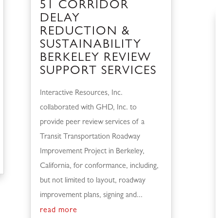
51 CORRIDOR
DELAY
REDUCTION &
SUSTAINABILITY
BERKELEY REVIEW
SUPPORT SERVICES
Interactive Resources, Inc.
collaborated with GHD, Inc. to
provide peer review services of a
Transit Transportation Roadway
Improvement Project in Berkeley,
California, for conformance, including,
but not limited to layout, roadway
improvement plans, signing and...
read more