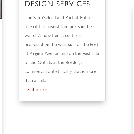
DESIGN SERVICES
The San Ysidro Land Port of Entry is
one of the busiest land ports in the
world. A new transit center is
proposed on the west side of the Port
at Virginia Avenue and on the East side
of the Outlets at the Border, a
commercial outlet facility that is more
than a half...
read more