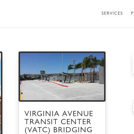
SERVICES
P
VIRGINIA AVENUE
TRANSIT CENTER
(VATC) BRIDGING