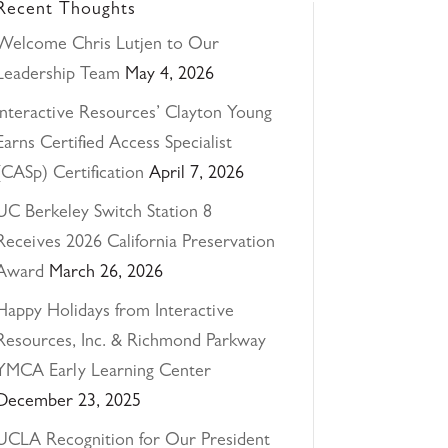
Recent Thoughts
Welcome Chris Lutjen to Our
Leadership Team
May 4, 2026
Interactive Resources’ Clayton Young
Earns Certified Access Specialist
(CASp) Certification
April 7, 2026
UC Berkeley Switch Station 8
Receives 2026 California Preservation
Award
March 26, 2026
Happy Holidays from Interactive
Resources, Inc. & Richmond Parkway
YMCA Early Learning Center
December 23, 2025
UCLA Recognition for Our President