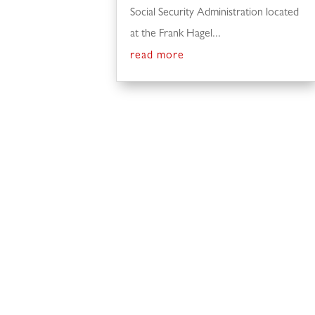
Social Security Administration located
at the Frank Hagel...
read more