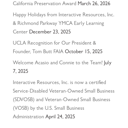
California Preservation Award
March 26, 2026
Happy Holidays from Interactive Resources, Inc.
& Richmond Parkway YMCA Early Learning
Center
December 23, 2025
UCLA Recognition for Our President &
Founder, Tom Butt FAIA
October 15, 2025
Welcome Acasio and Connie to the Team!
July
7, 2025
Interactive Resources, Inc. is now a certified
Service-Disabled Veteran-Owned Small Business
(SDVOSB) and Veteran-Owned Small Business
(VOSB) by the U.S. Small Business
Administration
April 24, 2025