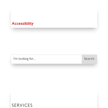
Accessibility
SERVICES