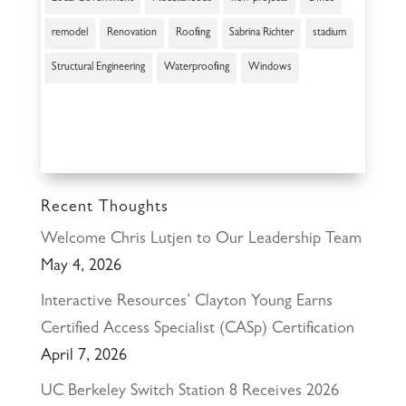
remodel
Renovation
Roofing
Sabrina Richter
stadium
Structural Engineering
Waterproofing
Windows
Recent Thoughts
Welcome Chris Lutjen to Our Leadership Team
May 4, 2026
Interactive Resources’ Clayton Young Earns
Certified Access Specialist (CASp) Certification
April 7, 2026
UC Berkeley Switch Station 8 Receives 2026