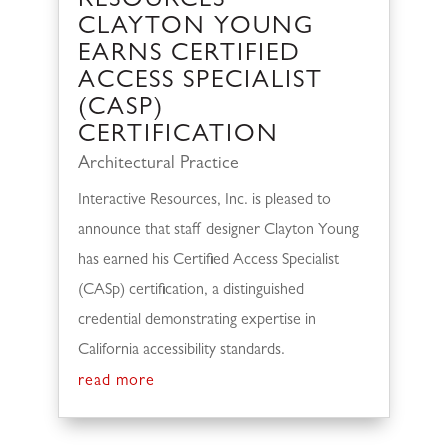
RESOURCES’
CLAYTON YOUNG
EARNS CERTIFIED
ACCESS SPECIALIST
(CASP)
CERTIFICATION
Architectural Practice
Interactive Resources, Inc. is pleased to
announce that staff designer Clayton Young
has earned his Certified Access Specialist
(CASp) certification, a distinguished
credential demonstrating expertise in
California accessibility standards.
read more