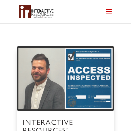
INTERACTIVE