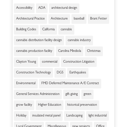
Accessibility
ADA
architectural design
Architectural Practice
Architecture
baseball
Brant Fetter
Building Codes
California
cannabis
cannabis distribution facility design
cannabis industry
cannabis production facility
Carolina Mindiola
Christmas
Clayton Young
commercial
Construction Litigation
Construction Technology
DGS
Earthquakes
Environmental
FMD Deferred Maintenance A/E Contract
General Services Administration
gift-giving
green
grow facility
Higher Education
historical preservation
Holiday
insulated metal panel
Landscaping
light industrial
Local Government
Miscellaneous
new projects
Office