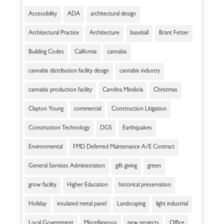
Accessibility
ADA
architectural design
Architectural Practice
Architecture
baseball
Brant Fetter
Building Codes
California
cannabis
cannabis distribution facility design
cannabis industry
cannabis production facility
Carolina Mindiola
Christmas
Clayton Young
commercial
Construction Litigation
Construction Technology
DGS
Earthquakes
Environmental
FMD Deferred Maintenance A/E Contract
General Services Administration
gift-giving
green
grow facility
Higher Education
historical preservation
Holiday
insulated metal panel
Landscaping
light industrial
Local Government
Miscellaneous
new projects
Office