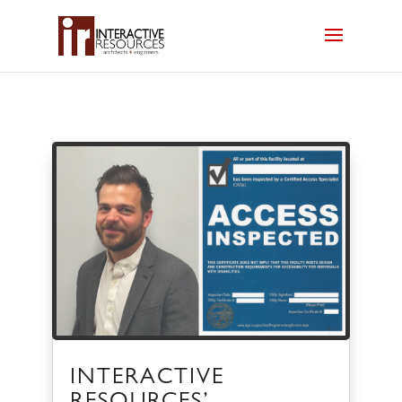
INTERACTIVE