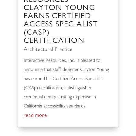
RESOURCES’
CLAYTON YOUNG
EARNS CERTIFIED
ACCESS SPECIALIST
(CASP)
CERTIFICATION
Architectural Practice
Interactive Resources, Inc. is pleased to
announce that staff designer Clayton Young
has earned his Certified Access Specialist
(CASp) certification, a distinguished
credential demonstrating expertise in
California accessibility standards.
read more