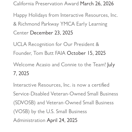
California Preservation Award
March 26, 2026
Happy Holidays from Interactive Resources, Inc.
& Richmond Parkway YMCA Early Learning
Center
December 23, 2025
UCLA Recognition for Our President &
Founder, Tom Butt FAIA
October 15, 2025
Welcome Acasio and Connie to the Team!
July
7, 2025
Interactive Resources, Inc. is now a certified
Service-Disabled Veteran-Owned Small Business
(SDVOSB) and Veteran-Owned Small Business
(VOSB) by the U.S. Small Business
Administration
April 24, 2025