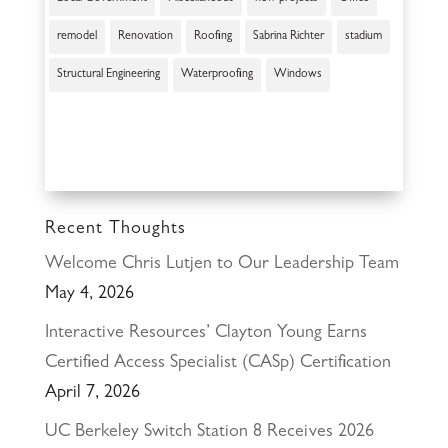
remodel
Renovation
Roofing
Sabrina Richter
stadium
Structural Engineering
Waterproofing
Windows
Recent Thoughts
Welcome Chris Lutjen to Our Leadership Team
May 4, 2026
Interactive Resources’ Clayton Young Earns
Certified Access Specialist (CASp) Certification
April 7, 2026
UC Berkeley Switch Station 8 Receives 2026