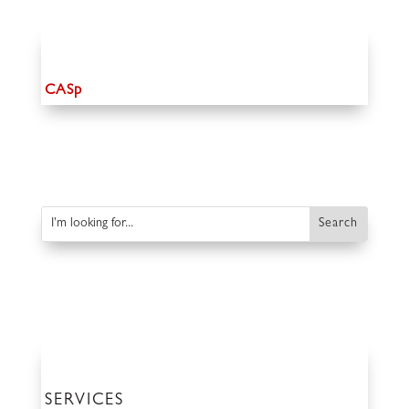
CASp
SERVICES