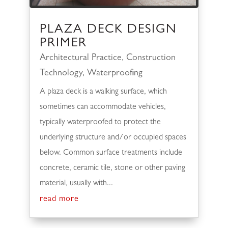
PLAZA DECK DESIGN
PRIMER
Architectural Practice
,
Construction
Technology
,
Waterproofing
A plaza deck is a walking surface, which
sometimes can accommodate vehicles,
typically waterproofed to protect the
underlying structure and/or occupied spaces
below. Common surface treatments include
concrete, ceramic tile, stone or other paving
material, usually with...
read more