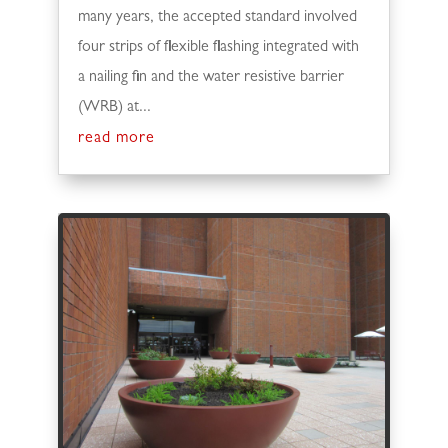
many years, the accepted standard involved
four strips of flexible flashing integrated with
a nailing fin and the water resistive barrier
(WRB) at...
read more