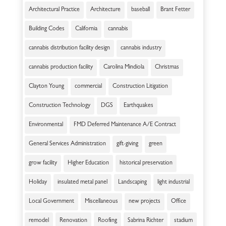
Architectural Practice
Architecture
baseball
Brant Fetter
Building Codes
California
cannabis
cannabis distribution facility design
cannabis industry
cannabis production facility
Carolina Mindiola
Christmas
Clayton Young
commercial
Construction Litigation
Construction Technology
DGS
Earthquakes
Environmental
FMD Deferred Maintenance A/E Contract
General Services Administration
gift-giving
green
grow facility
Higher Education
historical preservation
Holiday
insulated metal panel
Landscaping
light industrial
Local Government
Miscellaneous
new projects
Office
remodel
Renovation
Roofing
Sabrina Richter
stadium