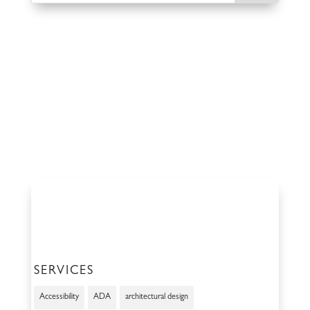
SERVICES
Accessibility
ADA
architectural design