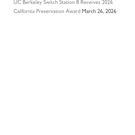
UC Berkeley Switch Station 8 Receives 2026
California Preservation Award
March 26, 2026
Happy Holidays from Interactive Resources, Inc.
& Richmond Parkway YMCA Early Learning
Center
December 23, 2025
UCLA Recognition for Our President &
Founder, Tom Butt FAIA
October 15, 2025
Welcome Acasio and Connie to the Team!
July
7, 2025
Interactive Resources, Inc. is now a certified
Service-Disabled Veteran-Owned Small Business
(SDVOSB) and Veteran-Owned Small Business
(VOSB) by the U.S. Small Business
Administration
April 24, 2025