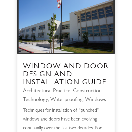
WINDOW AND DOOR
DESIGN AND
INSTALLATION GUIDE
Architectural Practice
,
Construction
Technology
,
Waterproofing
,
Windows
Techniques for installation of “punched”
windows and doors have been evolving
continually over the last two decades. For