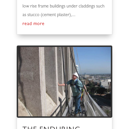
low rise frame buildings under claddings such
as stucco (cement plaster),...
read more