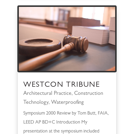
WESTCON TRIBUNE
Architectural Practice
,
Construction
Technology
,
Waterproofing
Symposium 2000 Review by Tom Butt, FAIA,
LEED AP BD+C Introduction My
presentation at the symposium included