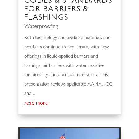
CODES & STANDARDS
FOR BARRIERS &
FLASHINGS
Waterproofing
Both technology and available materials and
products continue to proliferate, with new
offerings in liquid-applied barriers and
flashings, air barriers with water-resistive
functionality and drainable interstices. This
presentation reviews applicable AAMA, ICC
and...
read more