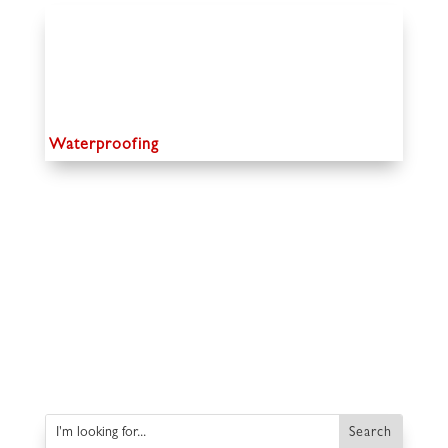
Waterproofing