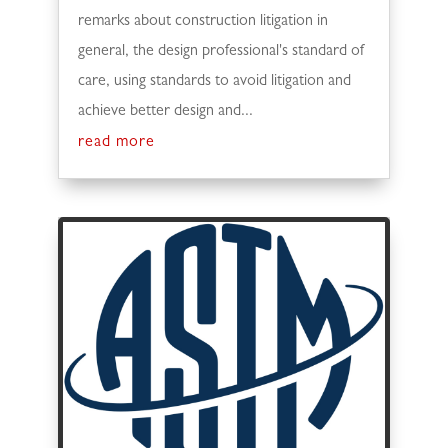
remarks about construction litigation in
general, the design professional's standard of
care, using standards to avoid litigation and
achieve better design and...
read more