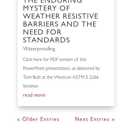
THE ENDURING
MYSTERY OF
WEATHER RESISTIVE
BARRIERS AND THE
NEED FOR
STANDARDS
Waterproofing
Click here for PDF version of this
PowerPoint presentation, as delivered by
Tom Butt at the Westcon ASTM E 2266
Seminar.
read more
« Older Entries
Next Entries »