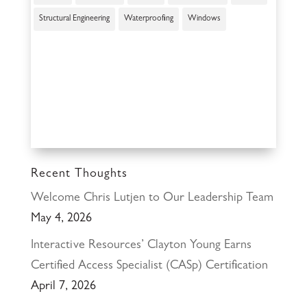
Structural Engineering
Waterproofing
Windows
Recent Thoughts
Welcome Chris Lutjen to Our Leadership Team
May 4, 2026
Interactive Resources’ Clayton Young Earns
Certified Access Specialist (CASp) Certification
April 7, 2026