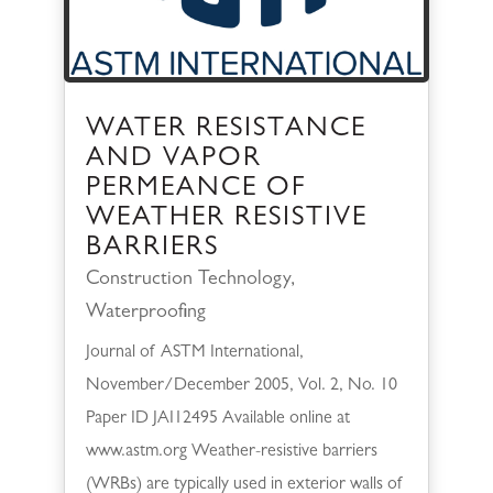
WATER RESISTANCE
AND VAPOR
PERMEANCE OF
WEATHER RESISTIVE
BARRIERS
Construction Technology
,
Waterproofing
Journal of ASTM International,
November/December 2005, Vol. 2, No. 10
Paper ID JAI12495 Available online at
www.astm.org Weather-resistive barriers
(WRBs) are typically used in exterior walls of