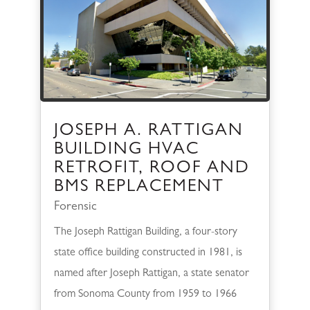
JOSEPH A. RATTIGAN
BUILDING HVAC
RETROFIT, ROOF AND
BMS REPLACEMENT
Forensic
The Joseph Rattigan Building, a four-story
state office building constructed in 1981, is
named after Joseph Rattigan, a state senator
from Sonoma County from 1959 to 1966