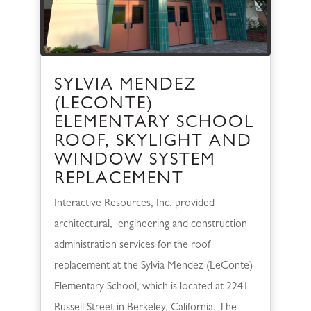
SYLVIA MENDEZ
(LECONTE)
ELEMENTARY SCHOOL
ROOF, SKYLIGHT AND
WINDOW SYSTEM
REPLACEMENT
Interactive Resources, Inc. provided
architectural, engineering and construction
administration services for the roof
replacement at the Sylvia Mendez (LeConte)
Elementary School, which is located at 2241
Russell Street in Berkeley, California. The