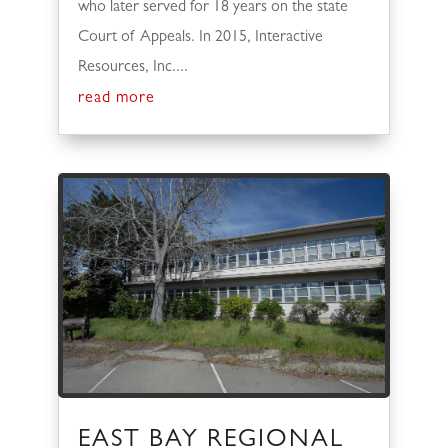
who later served for 18 years on the state
Court of Appeals. In 2015, Interactive
Resources, Inc....
read more
EAST BAY REGIONAL