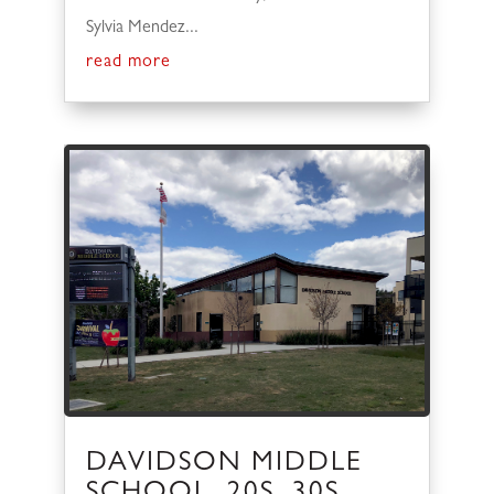
Sylvia Mendez...
read more
DAVIDSON MIDDLE