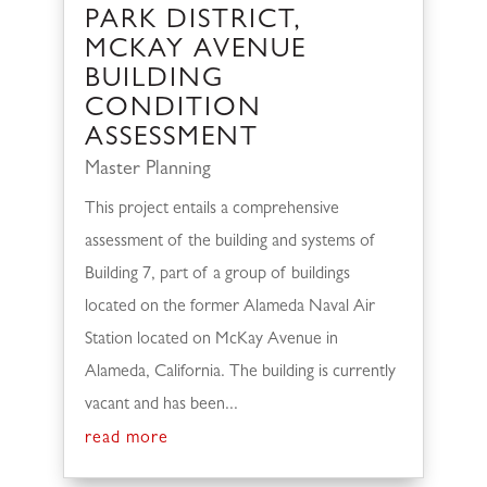
PARK DISTRICT,
MCKAY AVENUE
BUILDING
CONDITION
ASSESSMENT
Master Planning
This project entails a comprehensive
assessment of the building and systems of
Building 7, part of a group of buildings
located on the former Alameda Naval Air
Station located on McKay Avenue in
Alameda, California. The building is currently
vacant and has been...
read more