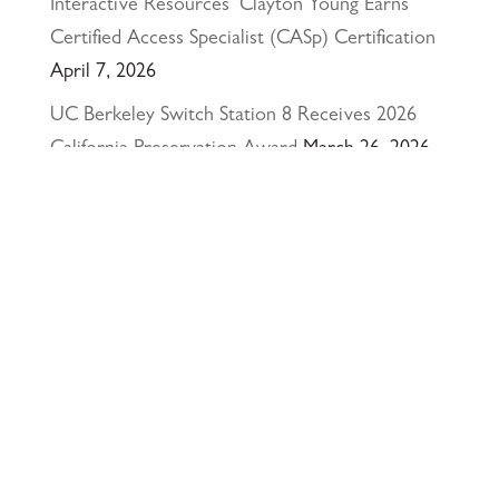
Interactive Resources’ Clayton Young Earns
Certified Access Specialist (CASp) Certification
April 7, 2026
UC Berkeley Switch Station 8 Receives 2026
California Preservation Award
March 26, 2026
Happy Holidays from Interactive Resources, Inc.
& Richmond Parkway YMCA Early Learning
Center
December 23, 2025
UCLA Recognition for Our President &
Founder, Tom Butt FAIA
October 15, 2025
Welcome Acasio and Connie to the Team!
July
7, 2025
Interactive Resources, Inc. is now a certified
Service-Disabled Veteran-Owned Small Business