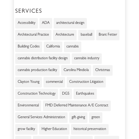
SERVICES
Accessibility
ADA
architectural design
Architectural Practice
Architecture
baseball
Brant Fetter
Building Codes
California
cannabis
cannabis distribution facility design
cannabis industry
cannabis production facility
Carolina Mindiola
Christmas
Clayton Young
commercial
Construction Litigation
Construction Technology
DGS
Earthquakes
Environmental
FMD Deferred Maintenance A/E Contract
General Services Administration
gift-giving
green
grow facility
Higher Education
historical preservation