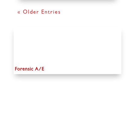
« Older Entries
Forensic A/E