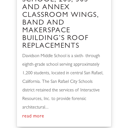
SCHOOL, 20S, 30S
AND ANNEX
CLASSROOM WINGS,
BAND AND
MAKERSPACE
BUILDING’S ROOF
REPLACEMENTS
Davidson Middle School is a sixth- through
eighth-grade school serving approximately
1,200 students, located in central San Rafael,
California. The San Rafael City Schools
district retained the services of Interactive
Resources, Inc. to provide forensic
architectural...
read more