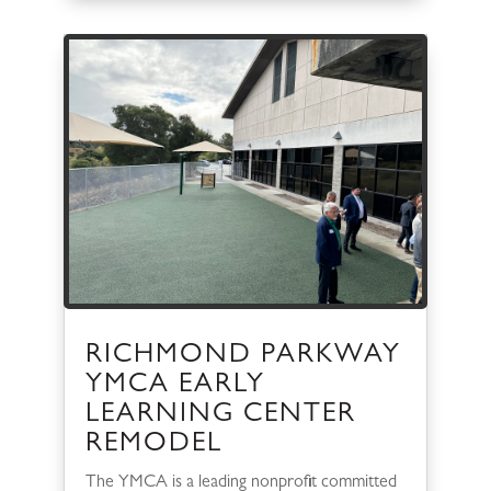
RICHMOND PARKWAY
YMCA EARLY
LEARNING CENTER
REMODEL
The YMCA is a leading nonprofit committed