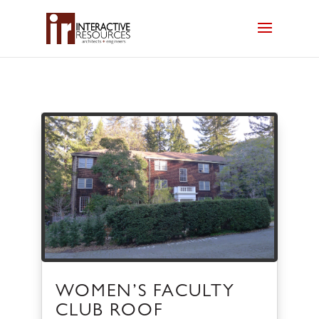
WOMEN’S FACULTY
CLUB ROOF