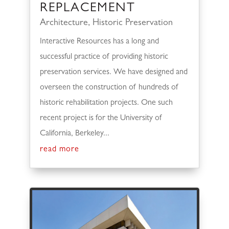
REPLACEMENT
Architecture
,
Historic Preservation
Interactive Resources has a long and
successful practice of providing historic
preservation services. We have designed and
overseen the construction of hundreds of
historic rehabilitation projects. One such
recent project is for the University of
California, Berkeley...
read more