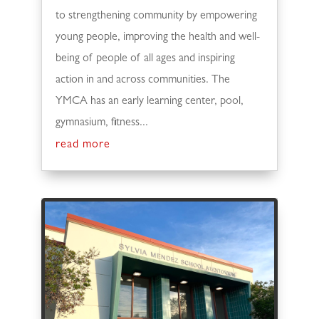
to strengthening community by empowering
young people, improving the health and well-
being of people of all ages and inspiring
action in and across communities. The
YMCA has an early learning center, pool,
gymnasium, fitness...
read more