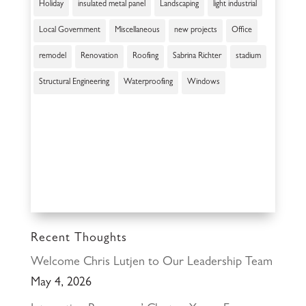
Holiday
insulated metal panel
Landscaping
light industrial
Local Government
Miscellaneous
new projects
Office
remodel
Renovation
Roofing
Sabrina Richter
stadium
Structural Engineering
Waterproofing
Windows
Recent Thoughts
Welcome Chris Lutjen to Our Leadership Team
May 4, 2026