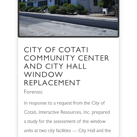
CITY OF COTATI
COMMUNITY CENTER
AND CITY HALL
WINDOW
REPLACEMENT
Forensic
In response to a request from the City of
Cotati, Interactive Resources, Inc. prepared
a study for the assessment of the window
units at two city facilities — City Hall and the