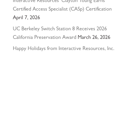
Interactive Resources’ Clayton Young Earns
Certified Access Specialist (CASp) Certification
April 7, 2026
UC Berkeley Switch Station 8 Receives 2026
California Preservation Award
March 26, 2026
Happy Holidays from Interactive Resources, Inc.
& Richmond Parkway YMCA Early Learning
Center
December 23, 2025
UCLA Recognition for Our President &
Founder, Tom Butt FAIA
October 15, 2025
Welcome Acasio and Connie to the Team!
July
7, 2025
Interactive Resources, Inc. is now a certified
Service-Disabled Veteran-Owned Small Business