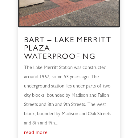
BART – LAKE MERRITT
PLAZA
WATERPROOFING
The Lake Merritt Station was constructed
around 1967, some 53 years ago. The
underground station lies under parts of two
city blocks, bounded by Madison and Fallon
Streets and 8th and 9th Streets. The west
block, bounded by Madison and Oak Streets
and 8th and 9th...
read more