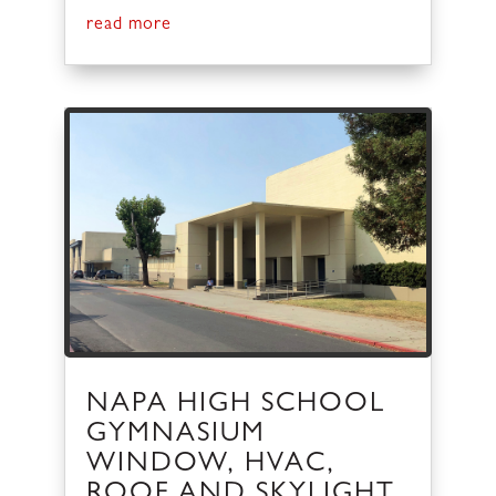
read more
NAPA HIGH SCHOOL
GYMNASIUM
WINDOW, HVAC,
ROOF AND SKYLIGHT