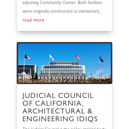
adjoining Community Center. Both facilities
were originally constructed as elementary...
read more
JUDICIAL COUNCIL
OF CALIFORNIA,
ARCHITECTURAL &
ENGINEERING IDIQS