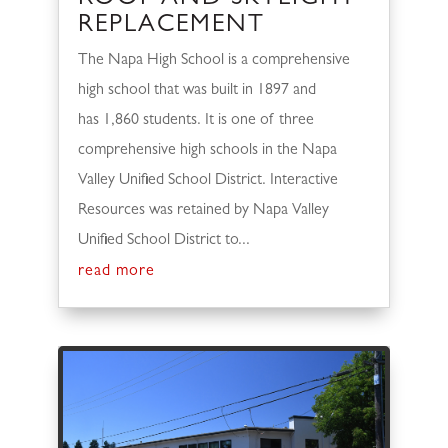
REPLACEMENT
The Napa High School is a comprehensive
high school that was built in 1897 and
has 1,860 students. It is one of three
comprehensive high schools in the Napa
Valley Unified School District. Interactive
Resources was retained by Napa Valley
Unified School District to...
read more