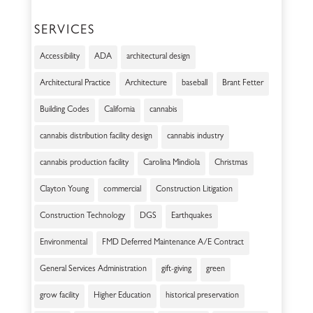
SERVICES
Accessibility
ADA
architectural design
Architectural Practice
Architecture
baseball
Brant Fetter
Building Codes
California
cannabis
cannabis distribution facility design
cannabis industry
cannabis production facility
Carolina Mindiola
Christmas
Clayton Young
commercial
Construction Litigation
Construction Technology
DGS
Earthquakes
Environmental
FMD Deferred Maintenance A/E Contract
General Services Administration
gift-giving
green
grow facility
Higher Education
historical preservation