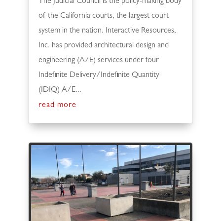
The Judicial Council is the policy-making body
of the California courts, the largest court
system in the nation. Interactive Resources,
Inc. has provided architectural design and
engineering (A/E) services under four
Indefinite Delivery/Indefinite Quantity
(IDIQ) A/E...
read more