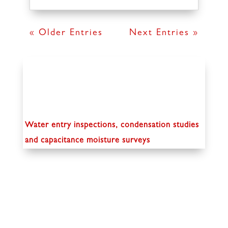
« Older Entries
Next Entries »
Water entry inspections, condensation studies
and capacitance moisture surveys