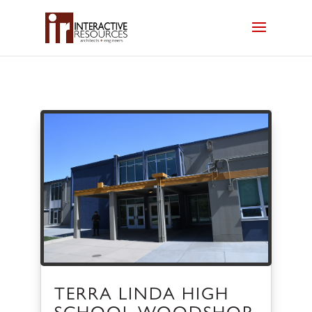
TERRA LINDA HIGH