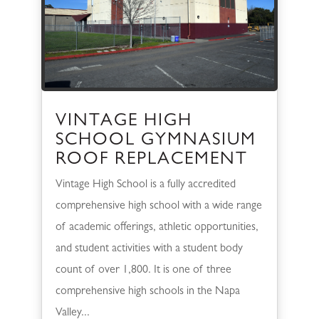
VINTAGE HIGH
SCHOOL GYMNASIUM
ROOF REPLACEMENT
Vintage High School is a fully accredited
comprehensive high school with a wide range
of academic offerings, athletic opportunities,
and student activities with a student body
count of over 1,800. It is one of three
comprehensive high schools in the Napa
Valley...