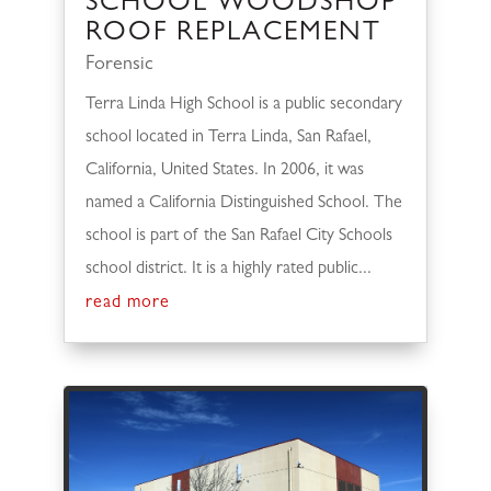
SCHOOL WOODSHOP
ROOF REPLACEMENT
Forensic
Terra Linda High School is a public secondary
school located in Terra Linda, San Rafael,
California, United States. In 2006, it was
named a California Distinguished School. The
school is part of the San Rafael City Schools
school district. It is a highly rated public...
read more