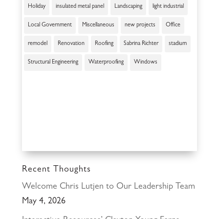
Holiday
insulated metal panel
Landscaping
light industrial
Local Government
Miscellaneous
new projects
Office
remodel
Renovation
Roofing
Sabrina Richter
stadium
Structural Engineering
Waterproofing
Windows
Recent Thoughts
Welcome Chris Lutjen to Our Leadership Team
May 4, 2026