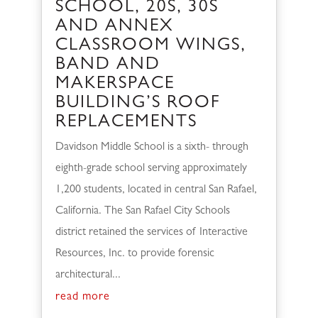
SCHOOL, 20S, 30S
AND ANNEX
CLASSROOM WINGS,
BAND AND
MAKERSPACE
BUILDING’S ROOF
REPLACEMENTS
Davidson Middle School is a sixth- through
eighth-grade school serving approximately
1,200 students, located in central San Rafael,
California. The San Rafael City Schools
district retained the services of Interactive
Resources, Inc. to provide forensic
architectural...
read more