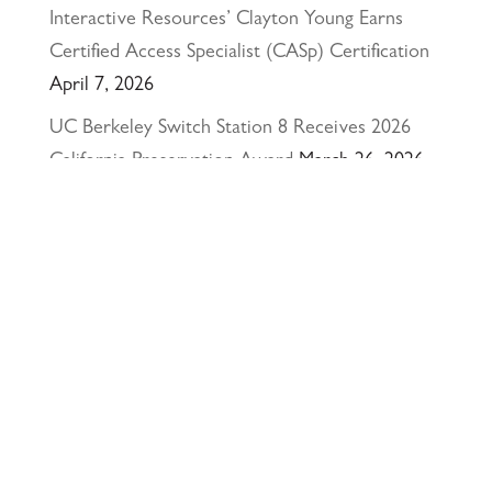
Interactive Resources’ Clayton Young Earns
Certified Access Specialist (CASp) Certification
April 7, 2026
UC Berkeley Switch Station 8 Receives 2026
California Preservation Award
March 26, 2026
Happy Holidays from Interactive Resources, Inc.
& Richmond Parkway YMCA Early Learning
Center
December 23, 2025
UCLA Recognition for Our President &
Founder, Tom Butt FAIA
October 15, 2025
Welcome Acasio and Connie to the Team!
July
7, 2025
Interactive Resources, Inc. is now a certified