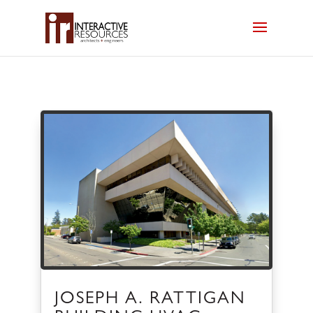
JOSEPH A. RATTIGAN