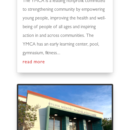
The YMCA is a leading nonprofit committed
to strengthening community by empowering
young people, improving the health and well-
being of people of all ages and inspiring
action in and across communities. The
YMCA has an early learning center, pool,
gymnasium, fitness...
read more