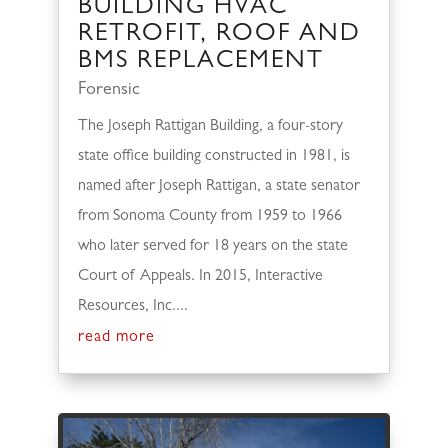
BUILDING HVAC
RETROFIT, ROOF AND
BMS REPLACEMENT
Forensic
The Joseph Rattigan Building, a four-story
state office building constructed in 1981, is
named after Joseph Rattigan, a state senator
from Sonoma County from 1959 to 1966
who later served for 18 years on the state
Court of Appeals. In 2015, Interactive
Resources, Inc....
read more