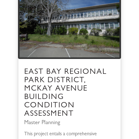
EAST BAY REGIONAL
PARK DISTRICT,
MCKAY AVENUE
BUILDING
CONDITION
ASSESSMENT
Master Planning
This project entails a comprehensive