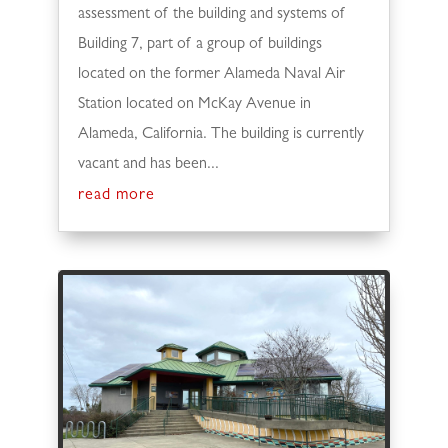
assessment of the building and systems of
Building 7, part of a group of buildings
located on the former Alameda Naval Air
Station located on McKay Avenue in
Alameda, California. The building is currently
vacant and has been...
read more