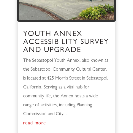
YOUTH ANNEX
ACCESSIBILITY SURVEY
AND UPGRADE
The Sebastopol Youth Annex, also known as
the Sebastopol Community Cultural Center,
is located at 425 Morris Street in Sebastopol,
California. Serving as a vital hub for
community life, the Annex hosts a wide
range of activities, including Planning
Commission and City...
read more