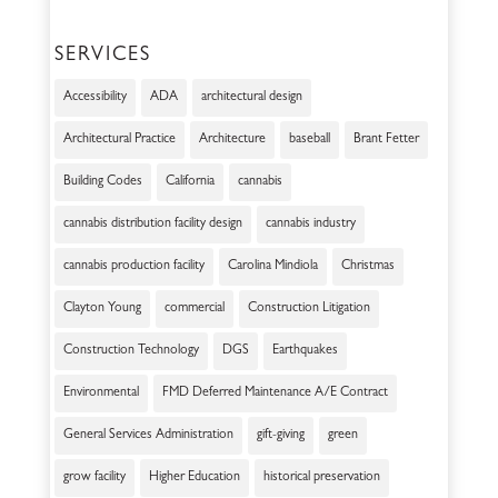
SERVICES
Accessibility
ADA
architectural design
Architectural Practice
Architecture
baseball
Brant Fetter
Building Codes
California
cannabis
cannabis distribution facility design
cannabis industry
cannabis production facility
Carolina Mindiola
Christmas
Clayton Young
commercial
Construction Litigation
Construction Technology
DGS
Earthquakes
Environmental
FMD Deferred Maintenance A/E Contract
General Services Administration
gift-giving
green
grow facility
Higher Education
historical preservation