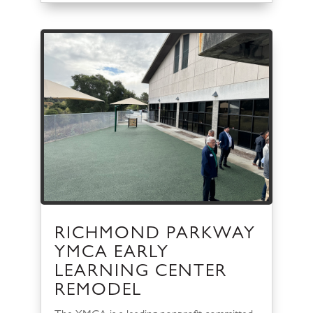
RICHMOND PARKWAY
YMCA EARLY
LEARNING CENTER
REMODEL