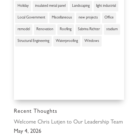
Holiday
insulated metal panel
Landscaping
light industrial
Local Government
Miscellaneous
new projects
Office
remodel
Renovation
Roofing
Sabrina Richter
stadium
Structural Engineering
Waterproofing
Windows
Recent Thoughts
Welcome Chris Lutjen to Our Leadership Team
May 4, 2026