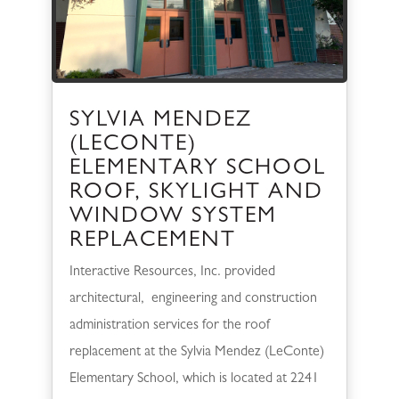
SYLVIA MENDEZ
(LECONTE)
ELEMENTARY SCHOOL
ROOF, SKYLIGHT AND
WINDOW SYSTEM
REPLACEMENT
Interactive Resources, Inc. provided
architectural, engineering and construction
administration services for the roof
replacement at the Sylvia Mendez (LeConte)
Elementary School, which is located at 2241