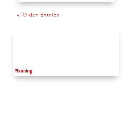
« Older Entries
Planning