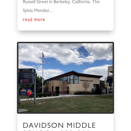
Russell Street in Berkeley, California. The
Sylvia Mendez...
read more
DAVIDSON MIDDLE