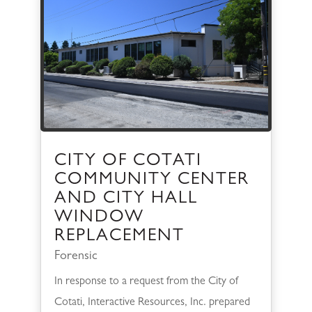
CITY OF COTATI
COMMUNITY CENTER
AND CITY HALL
WINDOW
REPLACEMENT
Forensic
In response to a request from the City of
Cotati, Interactive Resources, Inc. prepared