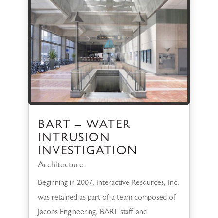
BART – WATER
INTRUSION
INVESTIGATION
Architecture
Beginning in 2007, Interactive Resources, Inc.
was retained as part of a team composed of
Jacobs Engineering, BART staff and