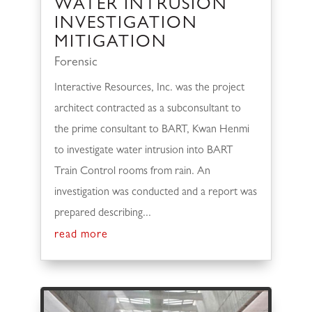
WATER INTRUSION
INVESTIGATION
MITIGATION
Forensic
Interactive Resources, Inc. was the project
architect contracted as a subconsultant to
the prime consultant to BART, Kwan Henmi
to investigate water intrusion into BART
Train Control rooms from rain. An
investigation was conducted and a report was
prepared describing...
read more