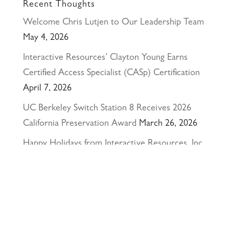
Recent Thoughts
Welcome Chris Lutjen to Our Leadership Team
May 4, 2026
Interactive Resources’ Clayton Young Earns
Certified Access Specialist (CASp) Certification
April 7, 2026
UC Berkeley Switch Station 8 Receives 2026
California Preservation Award
March 26, 2026
Happy Holidays from Interactive Resources, Inc.
& Richmond Parkway YMCA Early Learning
Center
December 23, 2025
UCLA Recognition for Our President &
Founder, Tom Butt FAIA
October 15, 2025