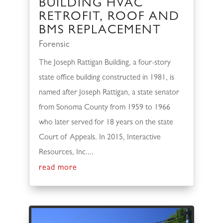
BUILDING HVAC
RETROFIT, ROOF AND
BMS REPLACEMENT
Forensic
The Joseph Rattigan Building, a four-story
state office building constructed in 1981, is
named after Joseph Rattigan, a state senator
from Sonoma County from 1959 to 1966
who later served for 18 years on the state
Court of Appeals. In 2015, Interactive
Resources, Inc....
read more