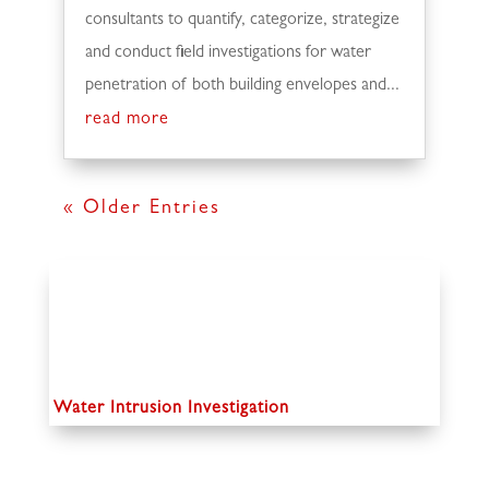
consultants to quantify, categorize, strategize
and conduct field investigations for water
penetration of both building envelopes and...
read more
« Older Entries
Water Intrusion Investigation