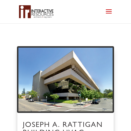
JOSEPH A. RATTIGAN