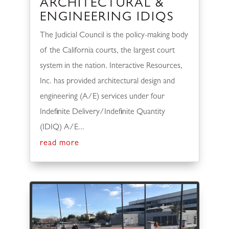
ARCHITECTURAL &
ENGINEERING IDIQS
The Judicial Council is the policy-making body
of the California courts, the largest court
system in the nation. Interactive Resources,
Inc. has provided architectural design and
engineering (A/E) services under four
Indefinite Delivery/Indefinite Quantity
(IDIQ) A/E...
read more