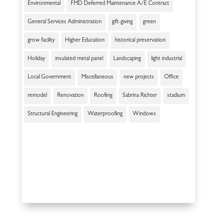
Environmental
FMD Deferred Maintenance A/E Contract
General Services Administration
gift-giving
green
grow facility
Higher Education
historical preservation
Holiday
insulated metal panel
Landscaping
light industrial
Local Government
Miscellaneous
new projects
Office
remodel
Renovation
Roofing
Sabrina Richter
stadium
Structural Engineering
Waterproofing
Windows