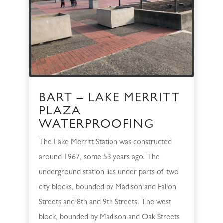
BART – LAKE MERRITT
PLAZA
WATERPROOFING
The Lake Merritt Station was constructed
around 1967, some 53 years ago. The
underground station lies under parts of two
city blocks, bounded by Madison and Fallon
Streets and 8th and 9th Streets. The west
block, bounded by Madison and Oak Streets