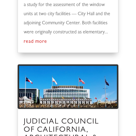
a study for the assessment of the window
units at two city facilities — City Hall and the
adjoining Community Center. Both facilities
were originally constructed as elementary...
read more
JUDICIAL COUNCIL
OF CALIFORNIA,