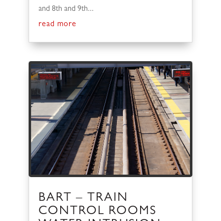
and 8th and 9th...
read more
BART – TRAIN
CONTROL ROOMS