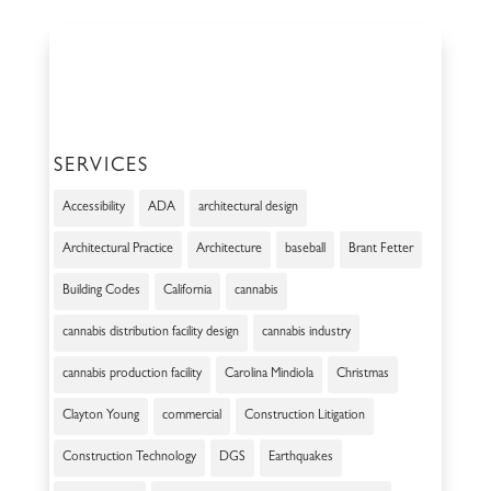
SERVICES
Accessibility
ADA
architectural design
Architectural Practice
Architecture
baseball
Brant Fetter
Building Codes
California
cannabis
cannabis distribution facility design
cannabis industry
cannabis production facility
Carolina Mindiola
Christmas
Clayton Young
commercial
Construction Litigation
Construction Technology
DGS
Earthquakes