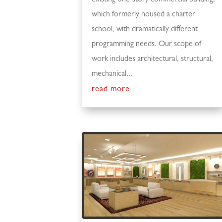
which formerly housed a charter
school, with dramatically different
programming needs. Our scope of
work includes architectural, structural,
mechanical...
read more