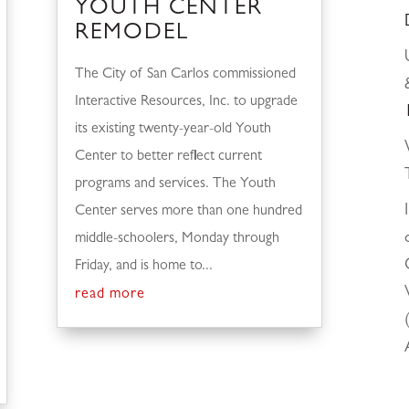
YOUTH CENTER
REMODEL
The City of San Carlos commissioned
Interactive Resources, Inc. to upgrade
its existing twenty-year-old Youth
Center to better reflect current
programs and services. The Youth
Center serves more than one hundred
middle-schoolers, Monday through
Friday, and is home to...
read more