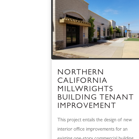
NORTHERN
CALIFORNIA
MILLWRIGHTS
BUILDING TENANT
IMPROVEMENT
This project entails the design of new
interior office improvements for an
existing one-story commercial building,