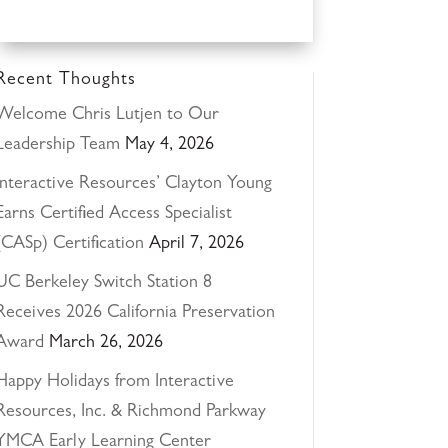
Recent Thoughts
Welcome Chris Lutjen to Our
Leadership Team
May 4, 2026
Interactive Resources’ Clayton Young
Earns Certified Access Specialist
(CASp) Certification
April 7, 2026
UC Berkeley Switch Station 8
Receives 2026 California Preservation
Award
March 26, 2026
Happy Holidays from Interactive
Resources, Inc. & Richmond Parkway
YMCA Early Learning Center