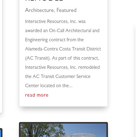
Architecture
,
Featured
Interactive Resources, Inc. was
awarded an On-Call Architectural and
Engineering contract from the
Alameda-Contra Costa Transit District
(AC Transit). As part of this contract,
Interactive Resources, Inc. remodeled
the AC Transit Customer Service
Center located on the...
read more