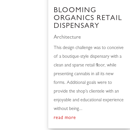
BLOOMING
ORGANICS RETAIL
DISPENSARY
Architecture
This design challenge was to conceive
of a boutique-style dispensary with a
clean and sparse retail floor, while
presenting cannabis in all its new
forms. Additional goals were to
provide the shop’s clientele with an
enjoyable and educational experience
without being...
read more