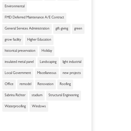
Environmental
FMD Deferred Maintenance A/E Contract
General Services Administration
gift-giving
green
grow facility
Higher Education
historical preservation
Holiday
insulated metal panel
Landscaping
light industrial
Local Government
Miscellaneous
new projects
Office
remodel
Renovation
Roofing
Sabrina Richter
stadium
Structural Engineering
Waterproofing
Windows