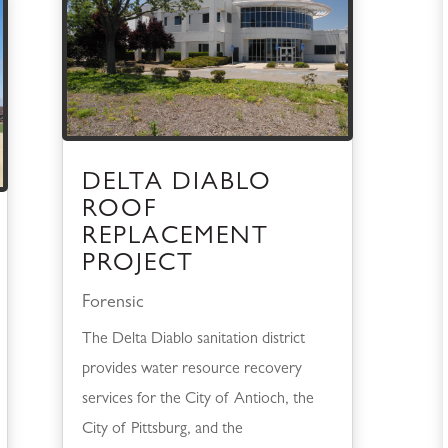
DELTA DIABLO
ROOF
REPLACEMENT
PROJECT
Forensic
The Delta Diablo sanitation district
provides water resource recovery
services for the City of Antioch, the
City of Pittsburg, and the