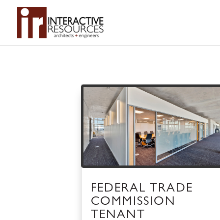
FEDERAL TRADE
COMMISSION
TENANT