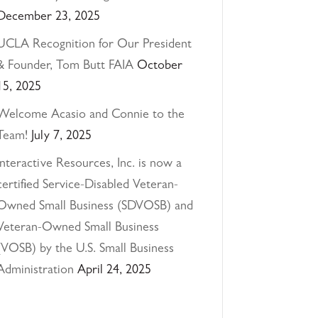
December 23, 2025
UCLA Recognition for Our President
& Founder, Tom Butt FAIA
October
15, 2025
Welcome Acasio and Connie to the
Team!
July 7, 2025
Interactive Resources, Inc. is now a
certified Service-Disabled Veteran-
Owned Small Business (SDVOSB) and
Veteran-Owned Small Business
(VOSB) by the U.S. Small Business
Administration
April 24, 2025