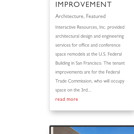
IMPROVEMENT
Architecture
,
Featured
Interactive Resources, Inc. provided
architectural design and engineering
services for office and conference
space remodels at the U.S. Federal
Building in San Francisco. The tenant
improvements are for the Federal
Trade Commission, who will occupy
space on the 3rd...
read more