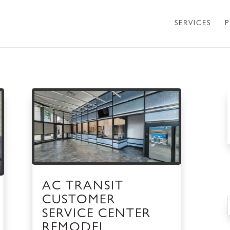
SERVICES
P
AC TRANSIT
CUSTOMER
SERVICE CENTER
REMODEL