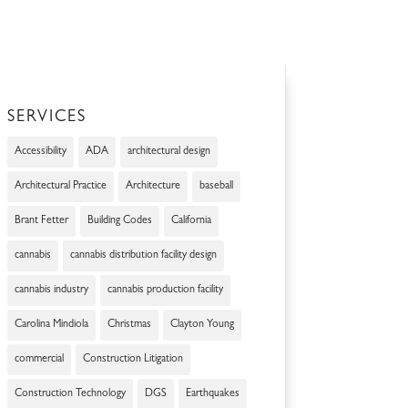
SERVICES
Accessibility
ADA
architectural design
Architectural Practice
Architecture
baseball
Brant Fetter
Building Codes
California
cannabis
cannabis distribution facility design
cannabis industry
cannabis production facility
Carolina Mindiola
Christmas
Clayton Young
commercial
Construction Litigation
Construction Technology
DGS
Earthquakes