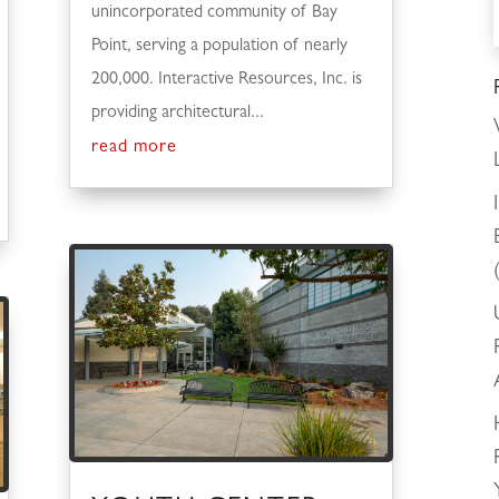
unincorporated community of Bay
Point, serving a population of nearly
200,000. Interactive Resources, Inc. is
providing architectural...
read more