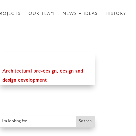
ROJECTS
OUR TEAM
NEWS + IDEAS
HISTORY
Architectural pre-design, design and
design development