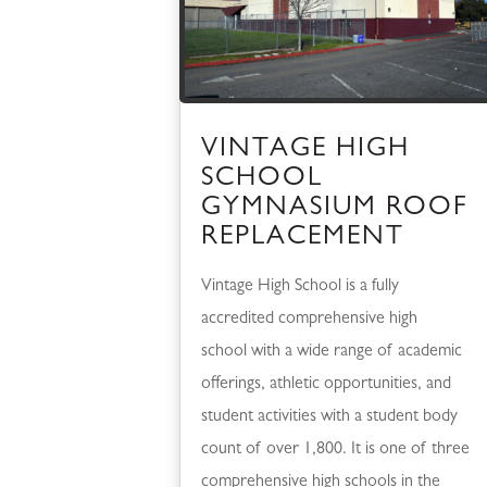
VINTAGE HIGH
SCHOOL
GYMNASIUM ROOF
REPLACEMENT
Vintage High School is a fully
accredited comprehensive high
school with a wide range of academic
offerings, athletic opportunities, and
student activities with a student body
count of over 1,800. It is one of three
comprehensive high schools in the