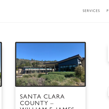
SERVICES
P
SANTA CLARA
COUNTY –