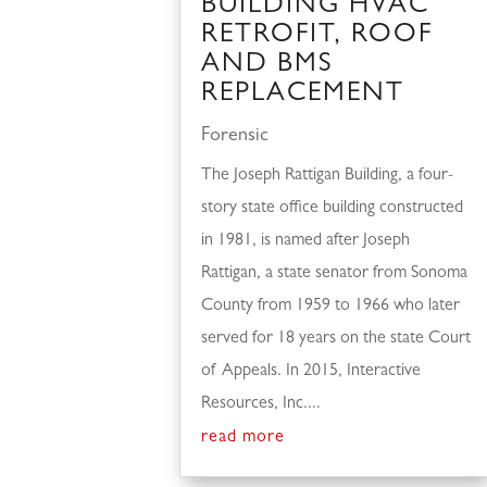
BUILDING HVAC
RETROFIT, ROOF
AND BMS
REPLACEMENT
Forensic
The Joseph Rattigan Building, a four-
story state office building constructed
in 1981, is named after Joseph
Rattigan, a state senator from Sonoma
County from 1959 to 1966 who later
served for 18 years on the state Court
of Appeals. In 2015, Interactive
Resources, Inc....
read more