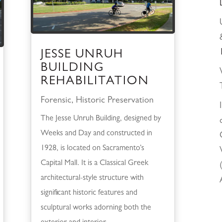
JESSE UNRUH
BUILDING
REHABILITATION
Forensic
,
Historic Preservation
The Jesse Unruh Building, designed by
Weeks and Day and constructed in
1928, is located on Sacramento’s
Capital Mall. It is a Classical Greek
architectural-style structure with
significant historic features and
sculptural works adorning both the