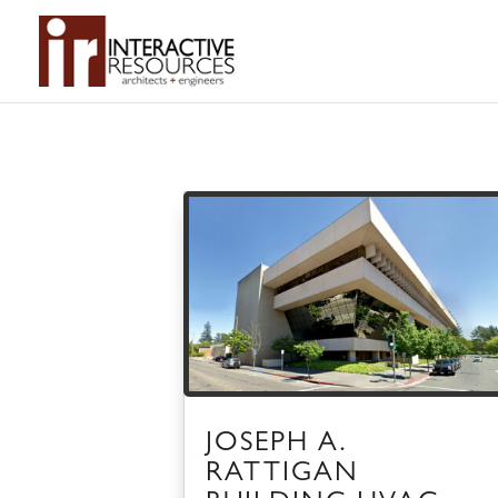
JOSEPH A.
RATTIGAN