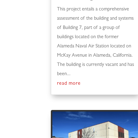
This project entails a comprehensive
assessment of the building and systems
of Building 7, part of a group of
buildings located on the former
Alameda Naval Air Station located on
McKay Avenue in Alameda, California.
The building is currently vacant and has
been...
read more