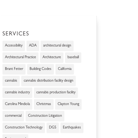
SERVICES
Accessibility
ADA
architectural design
Architectural Practice
Architecture
baseball
Brant Fetter
Building Codes
California
cannabis
cannabis distribution facility design
cannabis industry
cannabis production facility
Carolina Mindiola
Christmas
Clayton Young
commercial
Construction Litigation
Construction Technology
DGS
Earthquakes