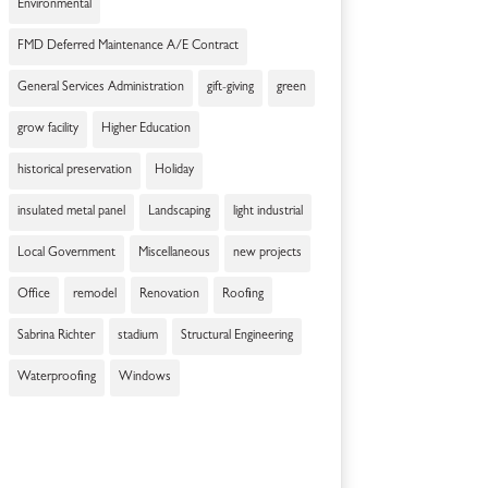
Environmental
FMD Deferred Maintenance A/E Contract
General Services Administration
gift-giving
green
grow facility
Higher Education
historical preservation
Holiday
insulated metal panel
Landscaping
light industrial
Local Government
Miscellaneous
new projects
Office
remodel
Renovation
Roofing
Sabrina Richter
stadium
Structural Engineering
Waterproofing
Windows