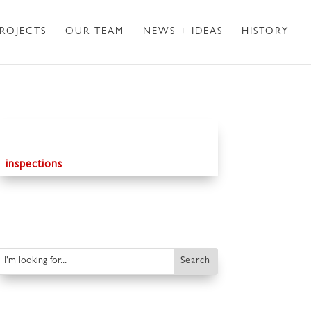
ROJECTS
OUR TEAM
NEWS + IDEAS
HISTORY
inspections