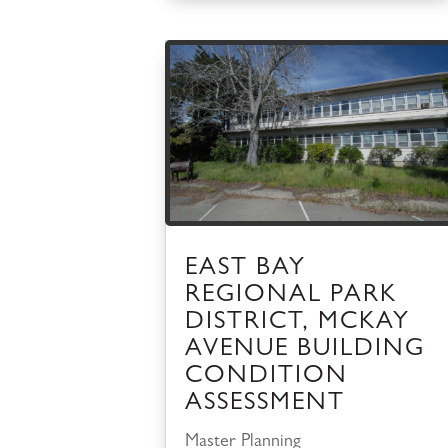
EAST BAY
REGIONAL PARK
DISTRICT, MCKAY
AVENUE BUILDING
CONDITION
ASSESSMENT
Master Planning