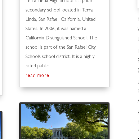
Terra Linda High School is a public
secondary school located in Terra
Linda, San Rafael, California, United
States. In 2006, it was named a
California Distinguished School. The
school is part of the San Rafael City
Schools school district. It is a highly
rated public...
read more