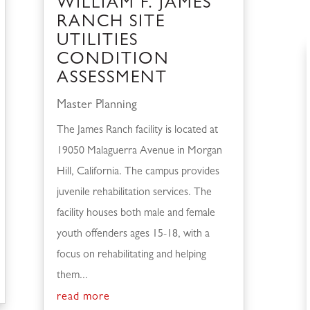
WILLIAM F. JAMES
RANCH SITE
UTILITIES
CONDITION
ASSESSMENT
Master Planning
The James Ranch facility is located at
19050 Malaguerra Avenue in Morgan
Hill, California. The campus provides
juvenile rehabilitation services. The
facility houses both male and female
youth offenders ages 15-18, with a
focus on rehabilitating and helping
them...
read more