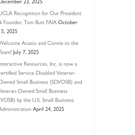
December 23, 2025
UCLA Recognition for Our President
& Founder, Tom Butt FAIA
October
15, 2025
Welcome Acasio and Connie to the
Team!
July 7, 2025
Interactive Resources, Inc. is now a
certified Service-Disabled Veteran-
Owned Small Business (SDVOSB) and
Veteran-Owned Small Business
(VOSB) by the U.S. Small Business
Administration
April 24, 2025