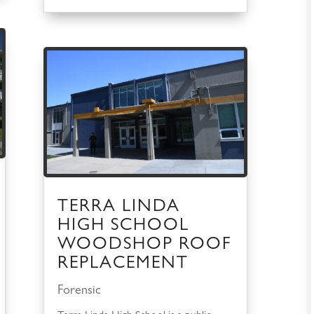
TERRA LINDA
HIGH SCHOOL
WOODSHOP ROOF
REPLACEMENT
Forensic