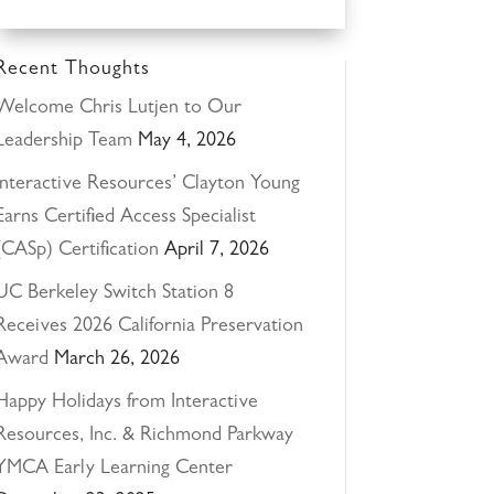
Recent Thoughts
Welcome Chris Lutjen to Our
Leadership Team
May 4, 2026
Interactive Resources’ Clayton Young
Earns Certified Access Specialist
(CASp) Certification
April 7, 2026
UC Berkeley Switch Station 8
Receives 2026 California Preservation
Award
March 26, 2026
Happy Holidays from Interactive
Resources, Inc. & Richmond Parkway
YMCA Early Learning Center