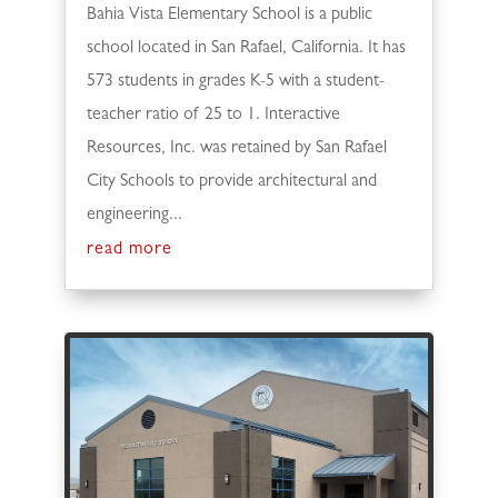
Bahia Vista Elementary School is a public
school located in San Rafael, California. It has
573 students in grades K-5 with a student-
teacher ratio of 25 to 1. Interactive
Resources, Inc. was retained by San Rafael
City Schools to provide architectural and
engineering...
read more