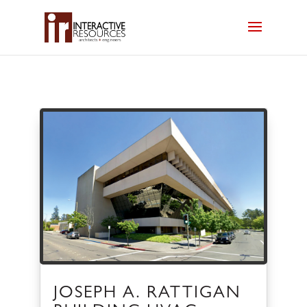
JOSEPH A. RATTIGAN