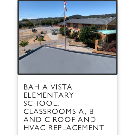
BAHIA VISTA
ELEMENTARY
SCHOOL,
CLASSROOMS A, B
AND C ROOF AND
HVAC REPLACEMENT