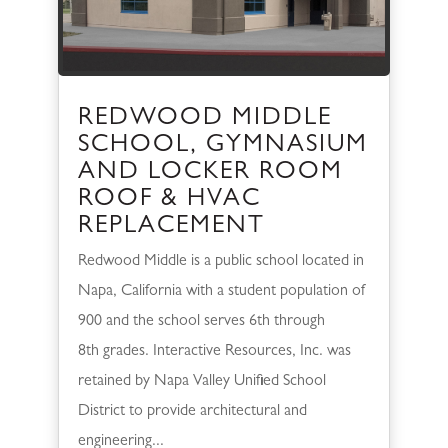
REDWOOD MIDDLE
SCHOOL, GYMNASIUM
AND LOCKER ROOM
ROOF & HVAC
REPLACEMENT
Redwood Middle is a public school located in
Napa, California with a student population of
900 and the school serves 6th through
8th grades. Interactive Resources, Inc. was
retained by Napa Valley Unified School
District to provide architectural and
engineering...