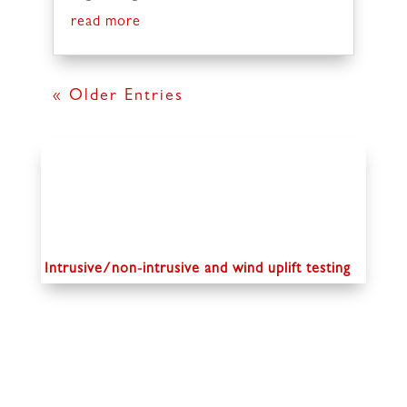
read more
« Older Entries
Intrusive/non-intrusive and wind uplift testing