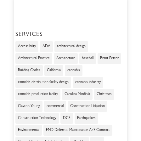
SERVICES
Accessibility
ADA
architectural design
Architectural Practice
Architecture
baseball
Brant Fetter
Building Codes
California
cannabis
cannabis distribution facility design
cannabis industry
cannabis production facility
Carolina Mindiola
Christmas
Clayton Young
commercial
Construction Litigation
Construction Technology
DGS
Earthquakes
Environmental
FMD Deferred Maintenance A/E Contract