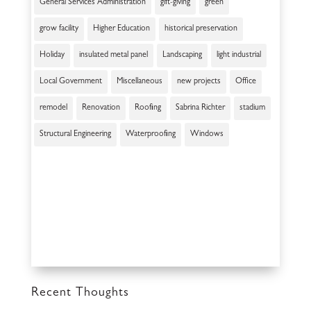
General Services Administration
gift-giving
green
grow facility
Higher Education
historical preservation
Holiday
insulated metal panel
Landscaping
light industrial
Local Government
Miscellaneous
new projects
Office
remodel
Renovation
Roofing
Sabrina Richter
stadium
Structural Engineering
Waterproofing
Windows
Recent Thoughts