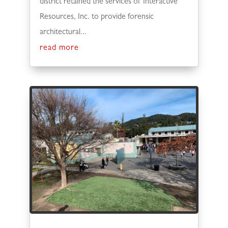
district retained the services of Interactive
Resources, Inc. to provide forensic
architectural...
read more