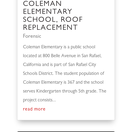
COLEMAN
ELEMENTARY
SCHOOL, ROOF
REPLACEMENT
Forensic
Coleman Elementary is a public school
located at 800 Belle Avenue in San Rafael,
California and is part of San Rafael City
Schools District. The student population of
Coleman Elementary is 367 and the school
serves Kindergarten through 5th grade. The
project consists...
read more