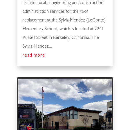
architectural, engineering and construction
administration services for the roof
replacement at the Sylvia Mendez (LeConte)
Elementary School, which is located at 2241
Russell Street in Berkeley, California. The
Sylvia Mendez...
read more