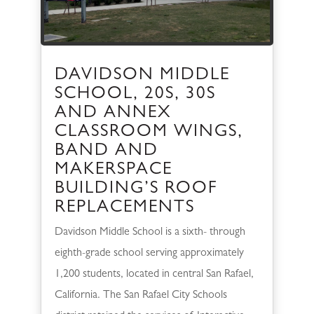
DAVIDSON MIDDLE
SCHOOL, 20S, 30S
AND ANNEX
CLASSROOM WINGS,
BAND AND
MAKERSPACE
BUILDING’S ROOF
REPLACEMENTS
Davidson Middle School is a sixth- through
eighth-grade school serving approximately
1,200 students, located in central San Rafael,
California. The San Rafael City Schools