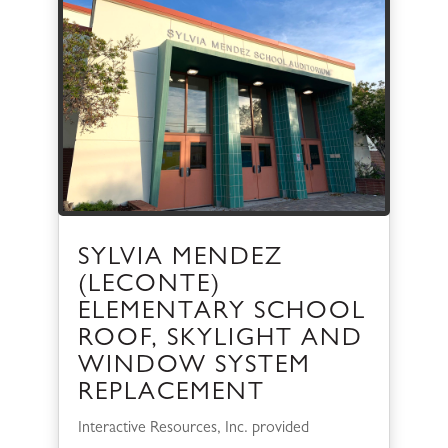
SYLVIA MENDEZ
(LECONTE)
ELEMENTARY SCHOOL
ROOF, SKYLIGHT AND
WINDOW SYSTEM
REPLACEMENT
Interactive Resources, Inc. provided