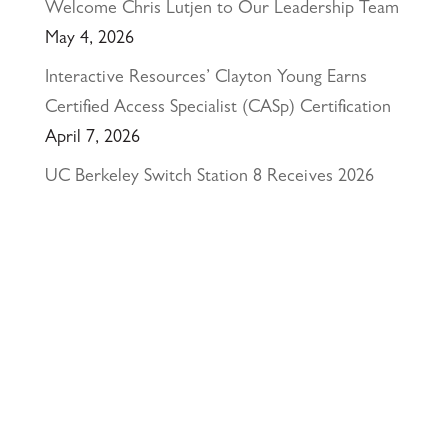
Welcome Chris Lutjen to Our Leadership Team
May 4, 2026
Interactive Resources’ Clayton Young Earns
Certified Access Specialist (CASp) Certification
April 7, 2026
UC Berkeley Switch Station 8 Receives 2026
California Preservation Award
March 26, 2026
Happy Holidays from Interactive Resources, Inc.
& Richmond Parkway YMCA Early Learning
Center
December 23, 2025
UCLA Recognition for Our President &
Founder, Tom Butt FAIA
October 15, 2025
Welcome Acasio and Connie to the Team!
July
7, 2025