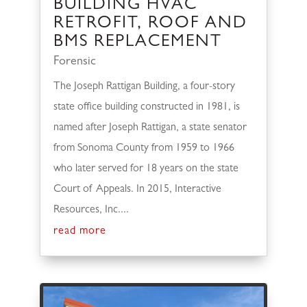
BUILDING HVAC
RETROFIT, ROOF AND
BMS REPLACEMENT
Forensic
The Joseph Rattigan Building, a four-story
state office building constructed in 1981, is
named after Joseph Rattigan, a state senator
from Sonoma County from 1959 to 1966
who later served for 18 years on the state
Court of Appeals. In 2015, Interactive
Resources, Inc....
read more