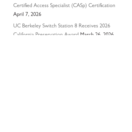
Certified Access Specialist (CASp) Certification
April 7, 2026
UC Berkeley Switch Station 8 Receives 2026
California Preservation Award
March 26, 2026
Happy Holidays from Interactive Resources, Inc.
& Richmond Parkway YMCA Early Learning
Center
December 23, 2025
UCLA Recognition for Our President &
Founder, Tom Butt FAIA
October 15, 2025
Welcome Acasio and Connie to the Team!
July
7, 2025
Interactive Resources, Inc. is now a certified
Service-Disabled Veteran-Owned Small Business