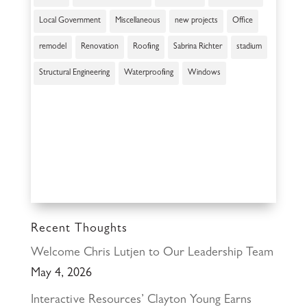
Local Government
Miscellaneous
new projects
Office
remodel
Renovation
Roofing
Sabrina Richter
stadium
Structural Engineering
Waterproofing
Windows
Recent Thoughts
Welcome Chris Lutjen to Our Leadership Team
May 4, 2026
Interactive Resources’ Clayton Young Earns