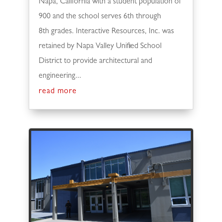
Napa, California with a student population of
900 and the school serves 6th through
8th grades. Interactive Resources, Inc. was
retained by Napa Valley Unified School
District to provide architectural and
engineering...
read more