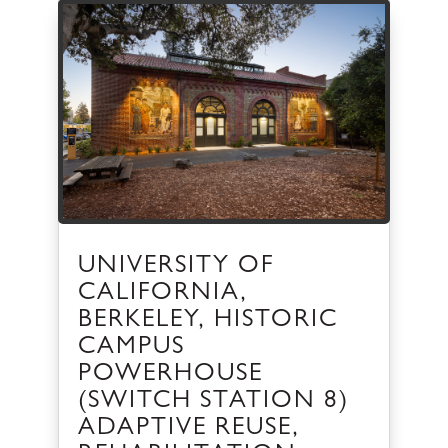
UNIVERSITY OF
CALIFORNIA,
BERKELEY, HISTORIC
CAMPUS
POWERHOUSE
(SWITCH STATION 8)
ADAPTIVE REUSE,