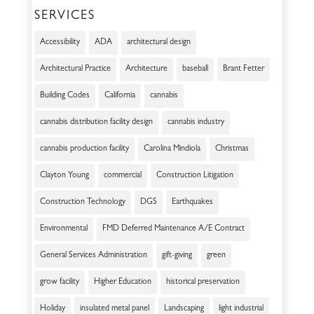
SERVICES
Accessibility
ADA
architectural design
Architectural Practice
Architecture
baseball
Brant Fetter
Building Codes
California
cannabis
cannabis distribution facility design
cannabis industry
cannabis production facility
Carolina Mindiola
Christmas
Clayton Young
commercial
Construction Litigation
Construction Technology
DGS
Earthquakes
Environmental
FMD Deferred Maintenance A/E Contract
General Services Administration
gift-giving
green
grow facility
Higher Education
historical preservation
Holiday
insulated metal panel
Landscaping
light industrial