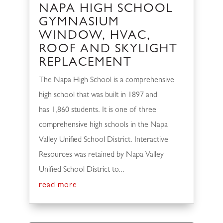
NAPA HIGH SCHOOL
GYMNASIUM
WINDOW, HVAC,
ROOF AND SKYLIGHT
REPLACEMENT
The Napa High School is a comprehensive
high school that was built in 1897 and
has 1,860 students. It is one of three
comprehensive high schools in the Napa
Valley Unified School District. Interactive
Resources was retained by Napa Valley
Unified School District to...
read more