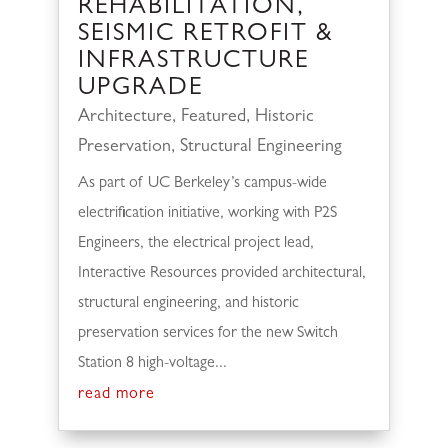
REHABILITATION,
SEISMIC RETROFIT &
INFRASTRUCTURE
UPGRADE
Architecture
,
Featured
,
Historic
Preservation
,
Structural Engineering
As part of UC Berkeley’s campus-wide
electrification initiative, working with P2S
Engineers, the electrical project lead,
Interactive Resources provided architectural,
structural engineering, and historic
preservation services for the new Switch
Station 8 high-voltage...
read more