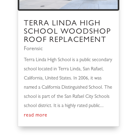
TERRA LINDA HIGH
SCHOOL WOODSHOP
ROOF REPLACEMENT
Forensic
Terra Linda High School is a public secondary
school located in Terra Linda, San Rafael,
California, United States. In 2006, it was
named a California Distinguished School. The
school is part of the San Rafael City Schools
school district. It is a highly rated public...
read more