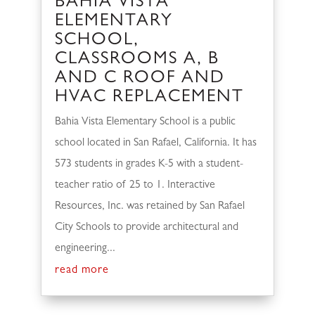
BAHIA VISTA
ELEMENTARY
SCHOOL,
CLASSROOMS A, B
AND C ROOF AND
HVAC REPLACEMENT
Bahia Vista Elementary School is a public
school located in San Rafael, California. It has
573 students in grades K-5 with a student-
teacher ratio of 25 to 1. Interactive
Resources, Inc. was retained by San Rafael
City Schools to provide architectural and
engineering...
read more