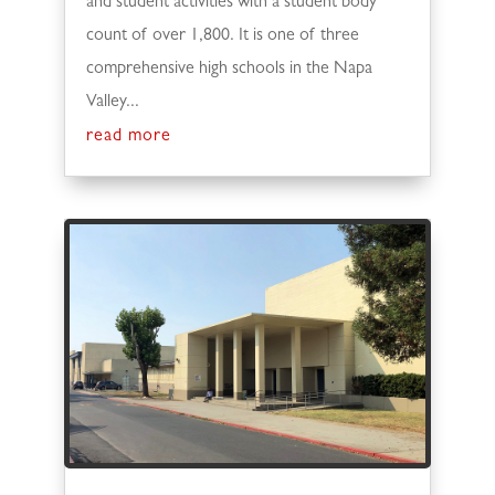
and student activities with a student body
count of over 1,800. It is one of three
comprehensive high schools in the Napa
Valley...
read more