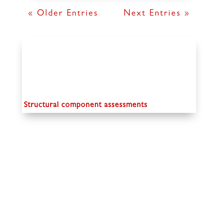
« Older Entries
Next Entries »
Structural component assessments