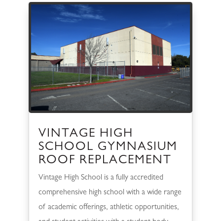
VINTAGE HIGH
SCHOOL GYMNASIUM
ROOF REPLACEMENT
Vintage High School is a fully accredited
comprehensive high school with a wide range
of academic offerings, athletic opportunities,