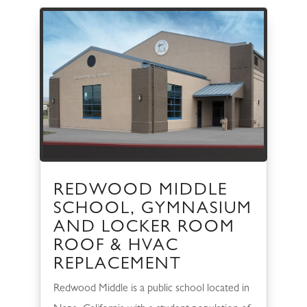
REDWOOD MIDDLE
SCHOOL, GYMNASIUM
AND LOCKER ROOM
ROOF & HVAC
REPLACEMENT
Redwood Middle is a public school located in