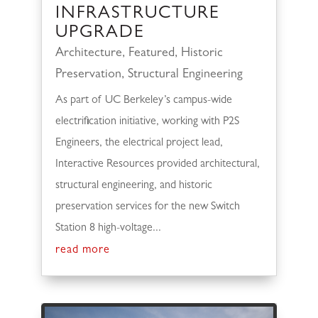
INFRASTRUCTURE
UPGRADE
Architecture
,
Featured
,
Historic
Preservation
,
Structural Engineering
As part of UC Berkeley’s campus-wide
electrification initiative, working with P2S
Engineers, the electrical project lead,
Interactive Resources provided architectural,
structural engineering, and historic
preservation services for the new Switch
Station 8 high-voltage...
read more