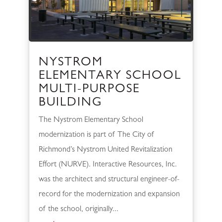
NYSTROM
ELEMENTARY SCHOOL
MULTI-PURPOSE
BUILDING
The Nystrom Elementary School
modernization is part of The City of
Richmond’s Nystrom United Revitalization
Effort (NURVE). Interactive Resources, Inc.
was the architect and structural engineer-of-
record for the modernization and expansion
of the school, originally...