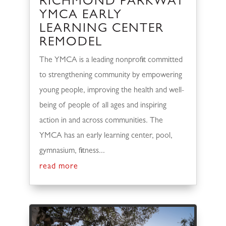
RICHMOND PARKWAY
YMCA EARLY
LEARNING CENTER
REMODEL
The YMCA is a leading nonprofit committed
to strengthening community by empowering
young people, improving the health and well-
being of people of all ages and inspiring
action in and across communities. The
YMCA has an early learning center, pool,
gymnasium, fitness...
read more