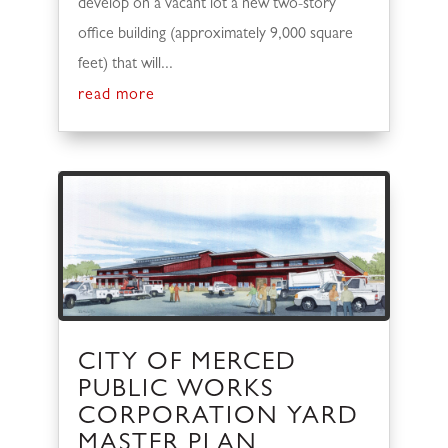
develop on a vacant lot a new two-story
office building (approximately 9,000 square
feet) that will...
read more
CITY OF MERCED
PUBLIC WORKS
CORPORATION YARD
MASTER PLAN