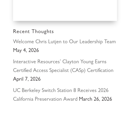
Recent Thoughts
Welcome Chris Lutjen to Our Leadership Team
May 4, 2026
Interactive Resources’ Clayton Young Earns
Certified Access Specialist (CASp) Certification
April 7, 2026
UC Berkeley Switch Station 8 Receives 2026
California Preservation Award
March 26, 2026
Happy Holidays from Interactive Resources, Inc.
& Richmond Parkway YMCA Early Learning
Center
December 23, 2025