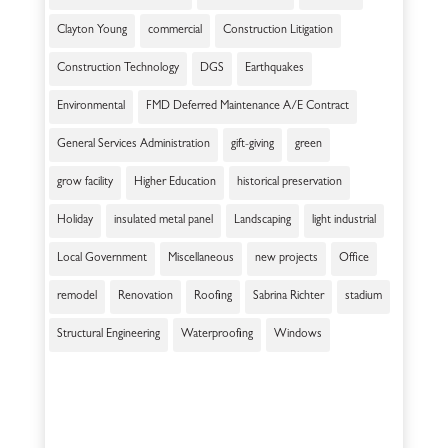
Clayton Young
commercial
Construction Litigation
Construction Technology
DGS
Earthquakes
Environmental
FMD Deferred Maintenance A/E Contract
General Services Administration
gift-giving
green
grow facility
Higher Education
historical preservation
Holiday
insulated metal panel
Landscaping
light industrial
Local Government
Miscellaneous
new projects
Office
remodel
Renovation
Roofing
Sabrina Richter
stadium
Structural Engineering
Waterproofing
Windows