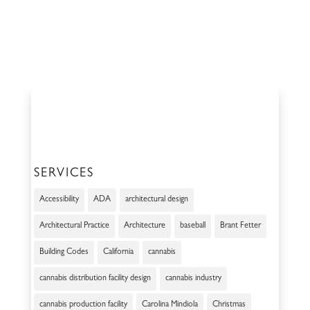
SERVICES
Accessibility
ADA
architectural design
Architectural Practice
Architecture
baseball
Brant Fetter
Building Codes
California
cannabis
cannabis distribution facility design
cannabis industry
cannabis production facility
Carolina Mindiola
Christmas