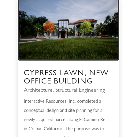
CYPRESS LAWN, NEW
OFFICE BUILDING
Architecture
,
Structural Engineering
Interactive Resources, Inc. completed a
conceptual design and site planning for a
newly acquired parcel along El Camino Real
in Colma, California. The purpose was to