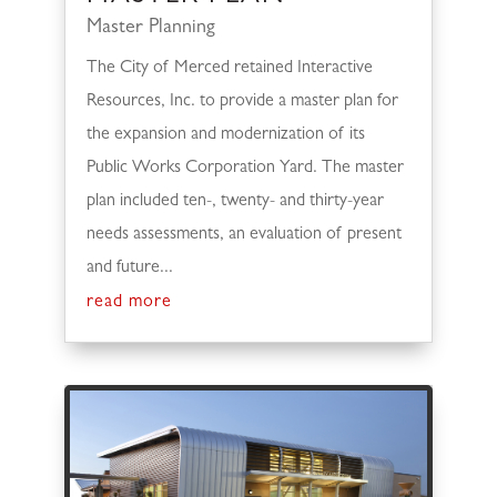
Master Planning
The City of Merced retained Interactive
Resources, Inc. to provide a master plan for
the expansion and modernization of its
Public Works Corporation Yard. The master
plan included ten-, twenty- and thirty-year
needs assessments, an evaluation of present
and future...
read more