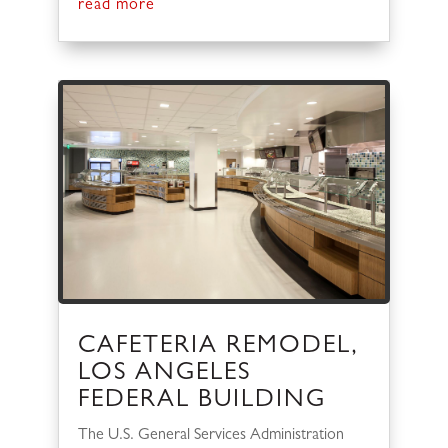
read more
CAFETERIA REMODEL,
LOS ANGELES
FEDERAL BUILDING
The U.S. General Services Administration