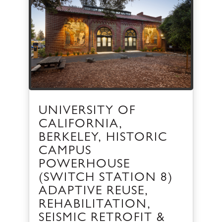
UNIVERSITY OF
CALIFORNIA,
BERKELEY, HISTORIC
CAMPUS
POWERHOUSE
(SWITCH STATION 8)
ADAPTIVE REUSE,
REHABILITATION,
SEISMIC RETROFIT &