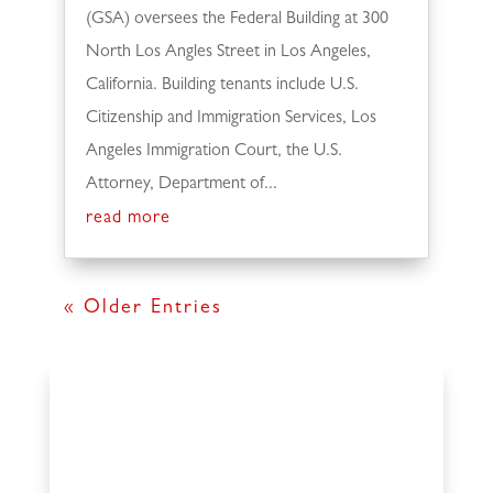
(GSA) oversees the Federal Building at 300
North Los Angles Street in Los Angeles,
California. Building tenants include U.S.
Citizenship and Immigration Services, Los
Angeles Immigration Court, the U.S.
Attorney, Department of...
read more
« Older Entries