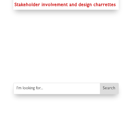
Stakeholder involvement and design charrettes