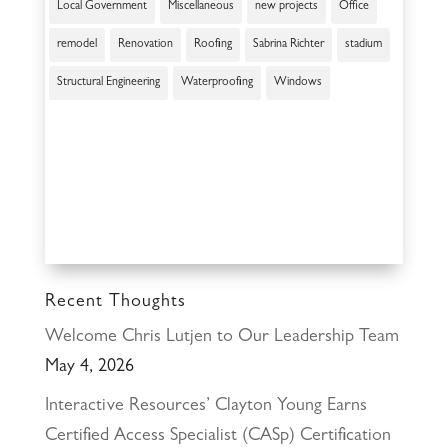
Local Government
Miscellaneous
new projects
Office
remodel
Renovation
Roofing
Sabrina Richter
stadium
Structural Engineering
Waterproofing
Windows
Recent Thoughts
Welcome Chris Lutjen to Our Leadership Team
May 4, 2026
Interactive Resources’ Clayton Young Earns
Certified Access Specialist (CASp) Certification