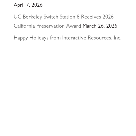
April 7, 2026
UC Berkeley Switch Station 8 Receives 2026
California Preservation Award
March 26, 2026
Happy Holidays from Interactive Resources, Inc.
& Richmond Parkway YMCA Early Learning
Center
December 23, 2025
UCLA Recognition for Our President &
Founder, Tom Butt FAIA
October 15, 2025
Welcome Acasio and Connie to the Team!
July
7, 2025
Interactive Resources, Inc. is now a certified
Service-Disabled Veteran-Owned Small Business
(SDVOSB) and Veteran-Owned Small Business