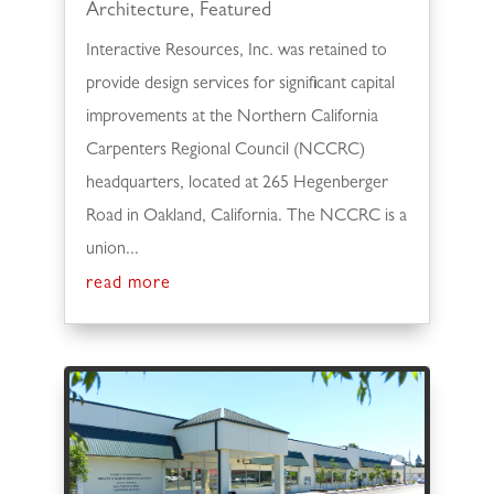
Architecture
,
Featured
Interactive Resources, Inc. was retained to
provide design services for significant capital
improvements at the Northern California
Carpenters Regional Council (NCCRC)
headquarters, located at 265 Hegenberger
Road in Oakland, California. The NCCRC is a
union...
read more