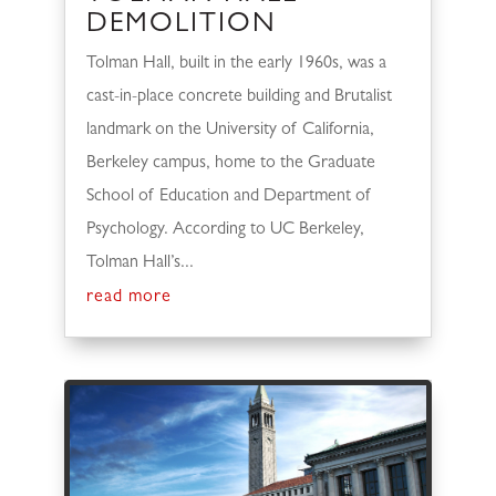
DEMOLITION
Tolman Hall, built in the early 1960s, was a
cast-in-place concrete building and Brutalist
landmark on the University of California,
Berkeley campus, home to the Graduate
School of Education and Department of
Psychology. According to UC Berkeley,
Tolman Hall’s...
read more