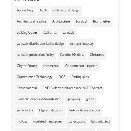
SERVICES
Accessibility
ADA
architectural design
Architectural Practice
Architecture
baseball
Brant Fetter
Building Codes
California
cannabis
cannabis distribution facility design
cannabis industry
cannabis production facility
Carolina Mindiola
Christmas
Clayton Young
commercial
Construction Litigation
Construction Technology
DGS
Earthquakes
Environmental
FMD Deferred Maintenance A/E Contract
General Services Administration
gift-giving
green
grow facility
Higher Education
historical preservation
Holiday
insulated metal panel
Landscaping
light industrial