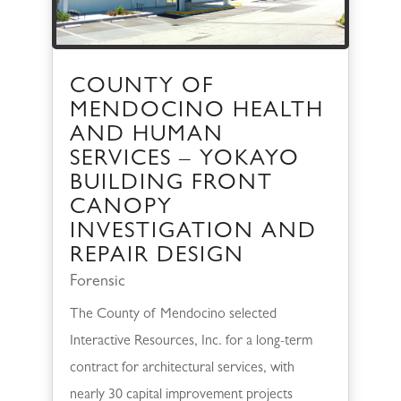
COUNTY OF
MENDOCINO HEALTH
AND HUMAN
SERVICES – YOKAYO
BUILDING FRONT
CANOPY
INVESTIGATION AND
REPAIR DESIGN
Forensic
The County of Mendocino selected
Interactive Resources, Inc. for a long-term
contract for architectural services, with
nearly 30 capital improvement projects