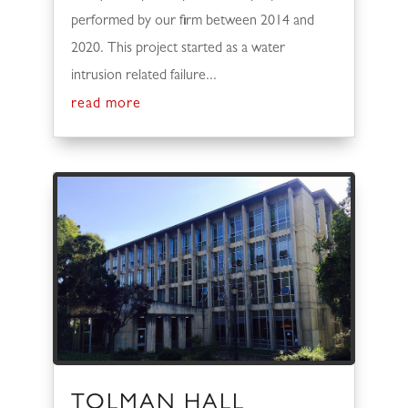
performed by our firm between 2014 and
2020. This project started as a water
intrusion related failure...
read more
TOLMAN HALL