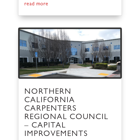
read more
NORTHERN
CALIFORNIA
CARPENTERS
REGIONAL COUNCIL
– CAPITAL
IMPROVEMENTS