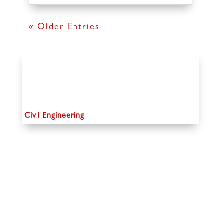
« Older Entries
Civil Engineering