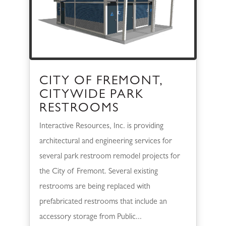
CITY OF FREMONT,
CITYWIDE PARK
RESTROOMS
Interactive Resources, Inc. is providing
architectural and engineering services for
several park restroom remodel projects for
the City of Fremont. Several existing
restrooms are being replaced with
prefabricated restrooms that include an
accessory storage from Public...