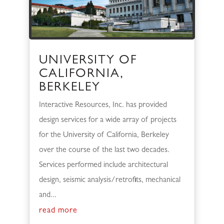
UNIVERSITY OF
CALIFORNIA,
BERKELEY
Interactive Resources, Inc. has provided
design services for a wide array of projects
for the University of California, Berkeley
over the course of the last two decades.
Services performed include architectural
design, seismic analysis/retrofits, mechanical
and...
read more