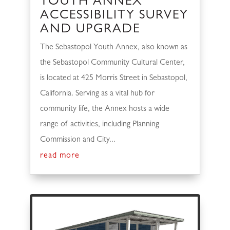
YOUTH ANNEX
ACCESSIBILITY SURVEY
AND UPGRADE
The Sebastopol Youth Annex, also known as
the Sebastopol Community Cultural Center,
is located at 425 Morris Street in Sebastopol,
California. Serving as a vital hub for
community life, the Annex hosts a wide
range of activities, including Planning
Commission and City...
read more