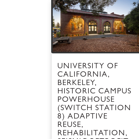
UNIVERSITY OF
CALIFORNIA,
BERKELEY,
HISTORIC CAMPUS
POWERHOUSE
(SWITCH STATION
8) ADAPTIVE
REUSE,
REHABILITATION,