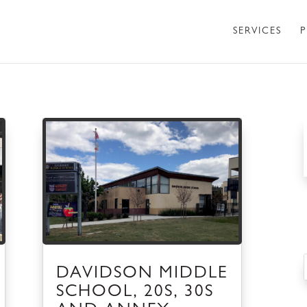
SERVICES
P
DAVIDSON MIDDLE
SCHOOL, 20S, 30S