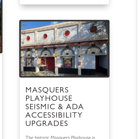
MASQUERS
PLAYHOUSE
SEISMIC & ADA
ACCESSIBILITY
UPGRADES
The historic Masquers Playhouse is