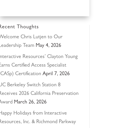
Recent Thoughts
Welcome Chris Lutjen to Our
Leadership Team
May 4, 2026
Interactive Resources’ Clayton Young
Earns Certified Access Specialist
(CASp) Certification
April 7, 2026
UC Berkeley Switch Station 8
Receives 2026 California Preservation
Award
March 26, 2026
Happy Holidays from Interactive
Resources, Inc. & Richmond Parkway