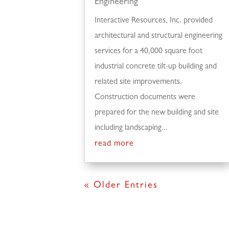
Engineering
Interactive Resources, Inc. provided
architectural and structural engineering
services for a 40,000 square foot
industrial concrete tilt-up building and
related site improvements.
Construction documents were
prepared for the new building and site
including landscaping...
read more
« Older Entries