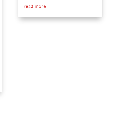
read more