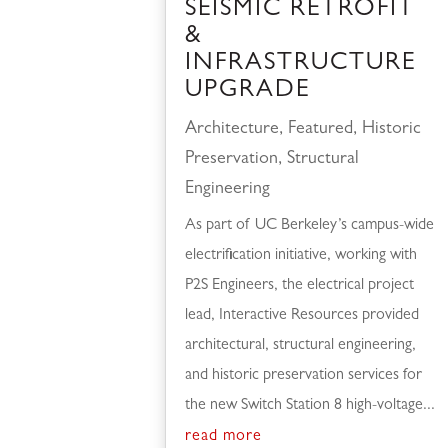
SEISMIC RETROFIT
&
INFRASTRUCTURE
UPGRADE
Architecture
,
Featured
,
Historic
Preservation
,
Structural
Engineering
As part of UC Berkeley’s campus-wide
electrification initiative, working with
P2S Engineers, the electrical project
lead, Interactive Resources provided
architectural, structural engineering,
and historic preservation services for
the new Switch Station 8 high-voltage...
read more