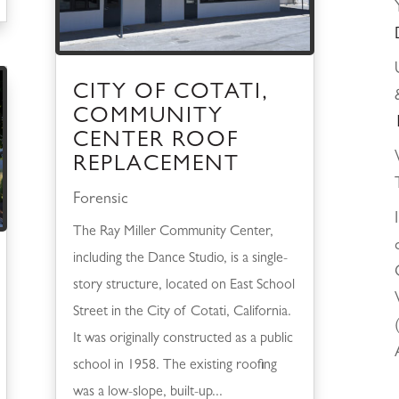
CITY OF COTATI,
COMMUNITY
CENTER ROOF
REPLACEMENT
Forensic
The Ray Miller Community Center,
including the Dance Studio, is a single-
story structure, located on East School
Street in the City of Cotati, California.
It was originally constructed as a public
school in 1958. The existing roofing
was a low-slope, built-up...