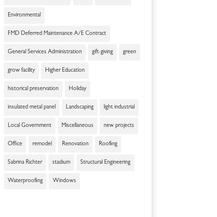
Environmental
FMD Deferred Maintenance A/E Contract
General Services Administration
gift-giving
green
grow facility
Higher Education
historical preservation
Holiday
insulated metal panel
Landscaping
light industrial
Local Government
Miscellaneous
new projects
Office
remodel
Renovation
Roofing
Sabrina Richter
stadium
Structural Engineering
Waterproofing
Windows