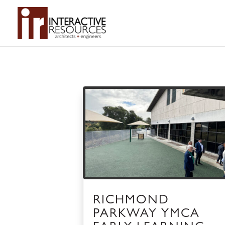
RICHMOND
PARKWAY YMCA