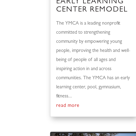
EARLY LEARNING
CENTER REMODEL
The YMCA is a leading nonprofit
committed to strengthening
community by empowering young
people, improving the health and well-
being of people of all ages and
inspiring action in and across
communities. The YMCA has an early
learning center, pool, gymnasium,
fitness...
read more