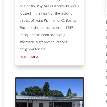
one of the Bay Area’s landmarks and is
located in the heart of the historic
district of Point Richmond, California.
Since moving to the district in 1959,
Masquers has been producing
affordable plays and educational
programs for the...
read more