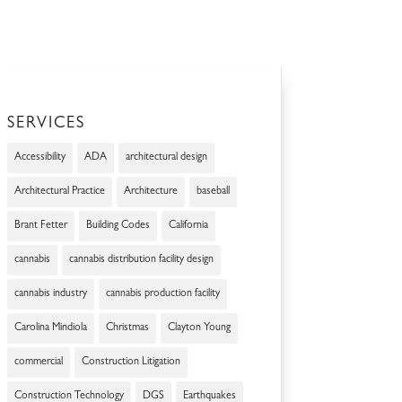
SERVICES
Accessibility
ADA
architectural design
Architectural Practice
Architecture
baseball
Brant Fetter
Building Codes
California
cannabis
cannabis distribution facility design
cannabis industry
cannabis production facility
Carolina Mindiola
Christmas
Clayton Young
commercial
Construction Litigation
Construction Technology
DGS
Earthquakes