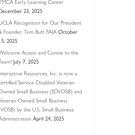
YMCA Early Learning Center
December 23, 2025
UCLA Recognition for Our President
& Founder, Tom Butt FAIA
October
15, 2025
Welcome Acasio and Connie to the
Team!
July 7, 2025
Interactive Resources, Inc. is now a
certified Service-Disabled Veteran-
Owned Small Business (SDVOSB) and
Veteran-Owned Small Business
(VOSB) by the U.S. Small Business
Administration
April 24, 2025