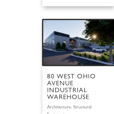
80 WEST OHIO
AVENUE
INDUSTRIAL
WAREHOUSE
Architecture
,
Structural