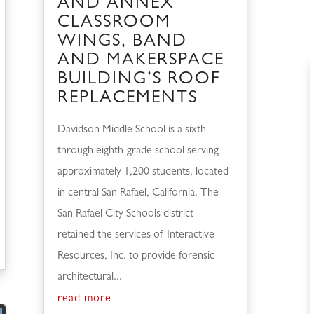
AND ANNEX
CLASSROOM
WINGS, BAND
AND MAKERSPACE
BUILDING’S ROOF
REPLACEMENTS
Davidson Middle School is a sixth-
through eighth-grade school serving
approximately 1,200 students, located
in central San Rafael, California. The
San Rafael City Schools district
retained the services of Interactive
Resources, Inc. to provide forensic
architectural...
read more