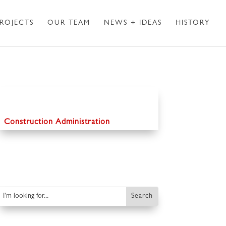
ROJECTS
OUR TEAM
NEWS + IDEAS
HISTORY
Construction Administration