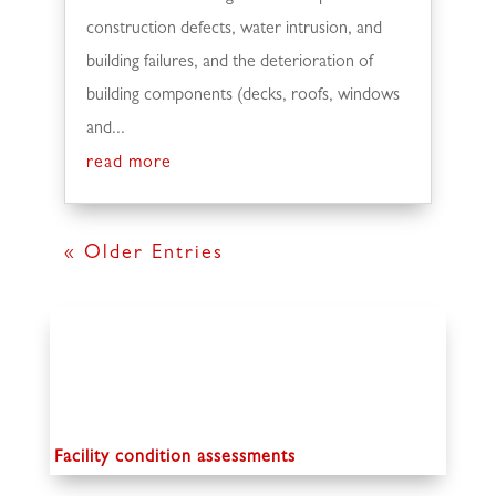
construction defects, water intrusion, and
building failures, and the deterioration of
building components (decks, roofs, windows
and...
read more
« Older Entries
Facility condition assessments