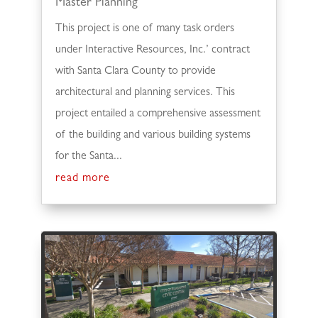
Master Planning
This project is one of many task orders
under Interactive Resources, Inc.’ contract
with Santa Clara County to provide
architectural and planning services. This
project entailed a comprehensive assessment
of the building and various building systems
for the Santa...
read more