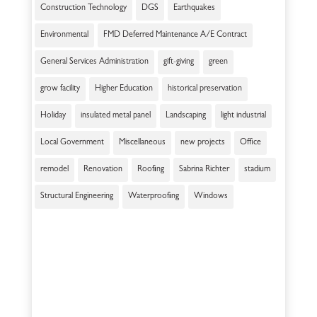
Construction Technology
DGS
Earthquakes
Environmental
FMD Deferred Maintenance A/E Contract
General Services Administration
gift-giving
green
grow facility
Higher Education
historical preservation
Holiday
insulated metal panel
Landscaping
light industrial
Local Government
Miscellaneous
new projects
Office
remodel
Renovation
Roofing
Sabrina Richter
stadium
Structural Engineering
Waterproofing
Windows