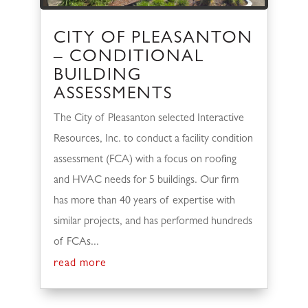
CITY OF PLEASANTON
– CONDITIONAL
BUILDING
ASSESSMENTS
The City of Pleasanton selected Interactive
Resources, Inc. to conduct a facility condition
assessment (FCA) with a focus on roofing
and HVAC needs for 5 buildings. Our firm
has more than 40 years of expertise with
similar projects, and has performed hundreds
of FCAs...
read more