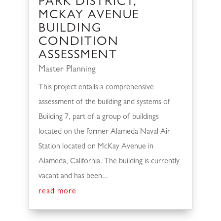
PARK DISTRICT,
MCKAY AVENUE
BUILDING
CONDITION
ASSESSMENT
Master Planning
This project entails a comprehensive
assessment of the building and systems of
Building 7, part of a group of buildings
located on the former Alameda Naval Air
Station located on McKay Avenue in
Alameda, California. The building is currently
vacant and has been...
read more