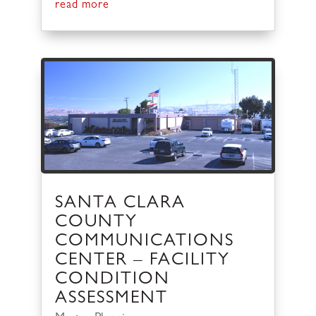
read more
SANTA CLARA
COUNTY
COMMUNICATIONS
CENTER – FACILITY
CONDITION
ASSESSMENT