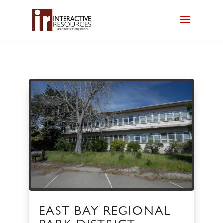
EAST BAY REGIONAL