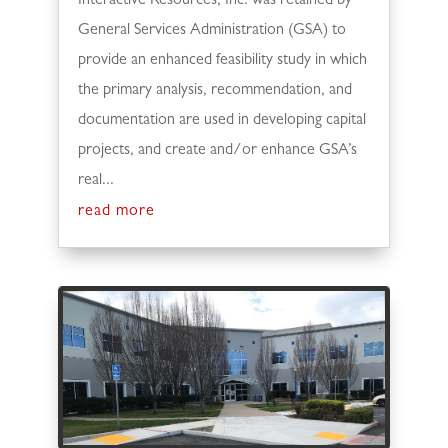
Interactive Resources, Inc. was retained by
General Services Administration (GSA) to
provide an enhanced feasibility study in which
the primary analysis, recommendation, and
documentation are used in developing capital
projects, and create and/or enhance GSA’s
real...
read more