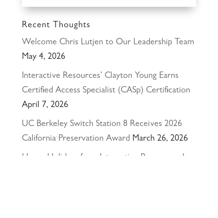
Recent Thoughts
Welcome Chris Lutjen to Our Leadership Team
May 4, 2026
Interactive Resources’ Clayton Young Earns
Certified Access Specialist (CASp) Certification
April 7, 2026
UC Berkeley Switch Station 8 Receives 2026
California Preservation Award
March 26, 2026
Happy Holidays from Interactive Resources, Inc.
& Richmond Parkway YMCA Early Learning
Center
December 23, 2025
UCLA Recognition for Our President &