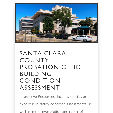
SANTA CLARA
COUNTY –
PROBATION OFFICE
BUILDING
CONDITION
ASSESSMENT
Interactive Resources, Inc. has specialized
expertise in facility condition assessments, as
well as in the investigation and repair of