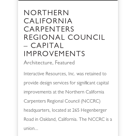
NORTHERN
CALIFORNIA
CARPENTERS
REGIONAL COUNCIL
– CAPITAL
IMPROVEMENTS
Architecture
,
Featured
Interactive Resources, Inc. was retained to
provide design services for significant capital
improvements at the Northern California
Carpenters Regional Council (NCCRC)
headquarters, located at 265 Hegenberger
Road in Oakland, California. The NCCRC is a
union...