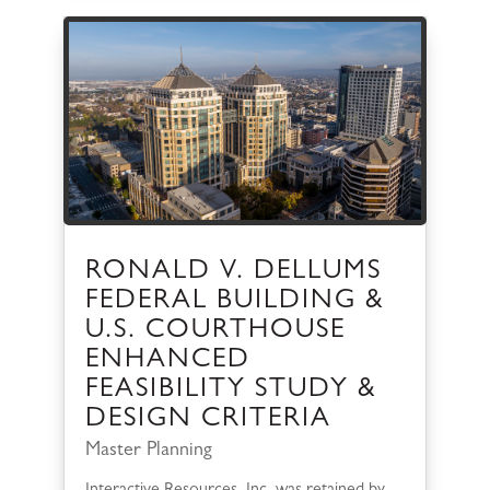
RONALD V. DELLUMS
FEDERAL BUILDING &
U.S. COURTHOUSE
ENHANCED
FEASIBILITY STUDY &
DESIGN CRITERIA
Master Planning