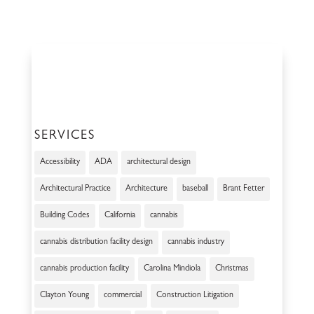
SERVICES
Accessibility
ADA
architectural design
Architectural Practice
Architecture
baseball
Brant Fetter
Building Codes
California
cannabis
cannabis distribution facility design
cannabis industry
cannabis production facility
Carolina Mindiola
Christmas
Clayton Young
commercial
Construction Litigation